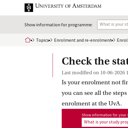
What is your 
Show information for programme:
Topics
Enrolment and
 re-enrolment
Enro
home
Check the sta
Last modified on
10-06-2026 
Is your enrolment not fi
you can see all the steps
enrolment at the UvA.
Show information for program
Show information for you
What is your study p