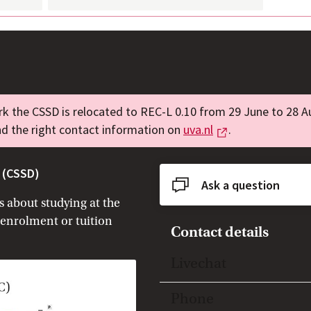
k the CSSD is relocated to REC-L 0.10 from 29 June to 28 A
External link
nd the right contact information on
uva.nl
.
 (CSSD)
Ask a question
 about studying at the
 enrolment or tuition
Contact details
Toggle open/close
Livechat
Toggle open/close
Phone