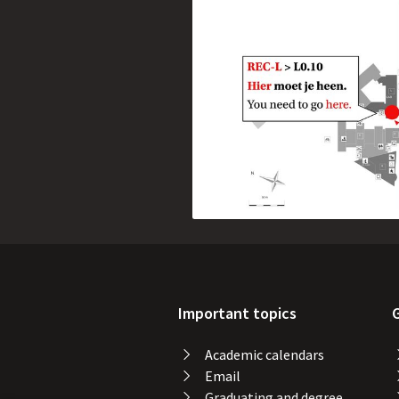
Important topics
Academic calendars
Email
Graduating and degree