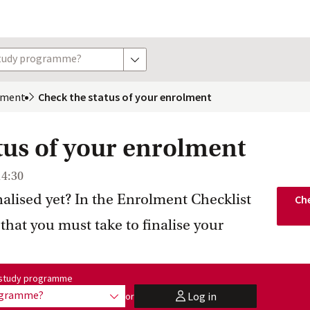
study programme?
show options
lment
Check the status of your enrolment
tus of your enrolment
14:30
nalised yet? In the Enrolment Checklist
Che
 that you must take to finalise your
me:
r study programme
rogramme?
Log in
or
show options
user