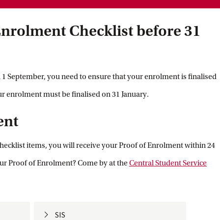
nrolment Checklist before 31
 1 September, you need to ensure that your enrolment is finalised
our enrolment must be finalised on 31 January.
ent
ecklist items, you will receive your Proof of Enrolment within 24
ur Proof of Enrolment? Come by at the
Central Student Service
SIS