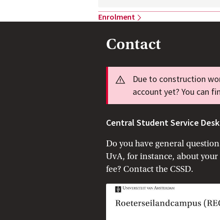
Enrolment
Contact
Info
Due to construction wor
account yet? You can fi
Central Student Service Desk
Do you have general questions
UvA, for instance, about your
fee? Contact the CSSD.