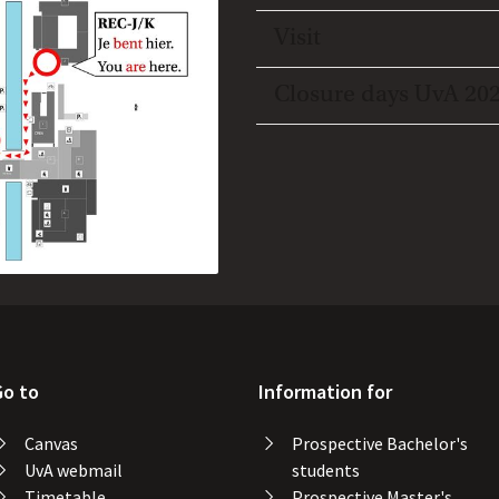
Toggle open/close
Visit
Toggle open/close
Closure days UvA 20
Go to
Information for
Canvas
Prospective Bachelor's
UvA webmail
students
Timetable
Prospective Master's