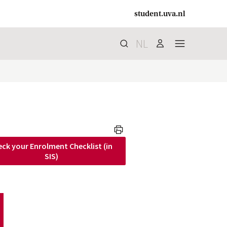
student.uva.nl
NL
Search
search
user
menu
print
ck your Enrolment Checklist (in
 SIS)