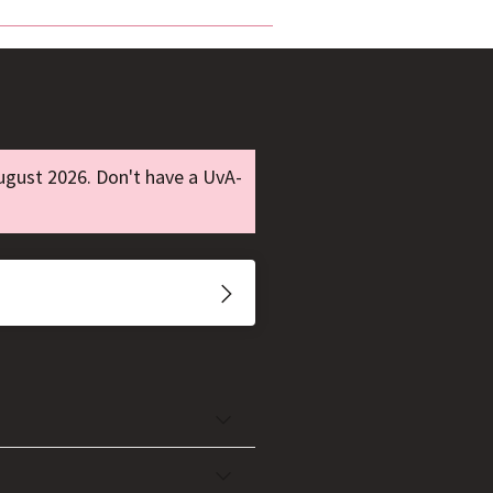
ugust 2026. Don't have a UvA-