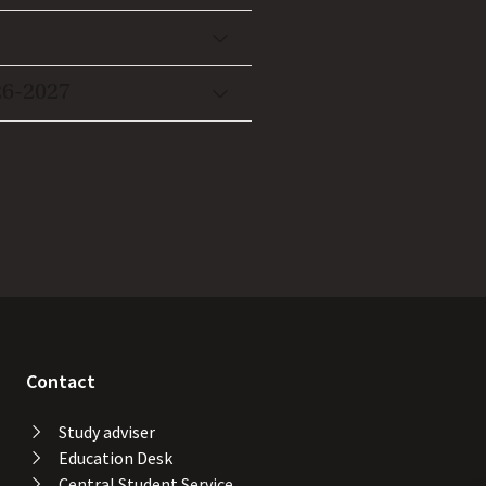
26-2027
Contact
Study adviser
Education Desk
Central Student Service