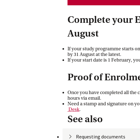
Complete your E
August
If your study programme starts on
by 31 August at the latest.
If your start date is 1 February, y
Proof of Enrolm
Once you have completed all the ch
hours via email.
Need a stamp and signature on yo
 Desk
.
See also
Requesting
 documents