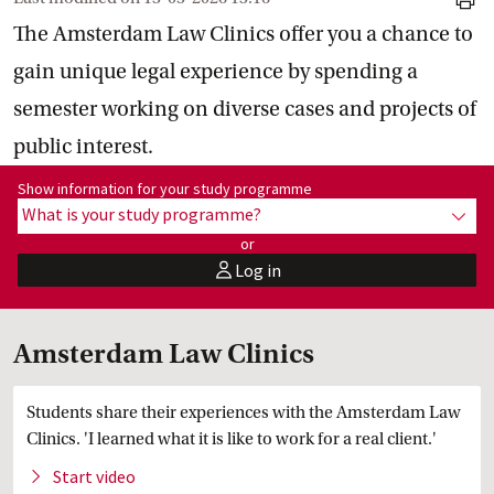
print
The Amsterdam Law Clinics offer you a chance to
gain unique legal experience by spending a
semester working on diverse cases and projects of
public interest.
Show information for programme:
Show information for your study programme
What is your study programme?
show
or
Log in
user
Amsterdam Law Clinics
Students share their experiences with the Amsterdam Law
Clinics. 'I learned what it is like to work for a real client.'
Start
 video