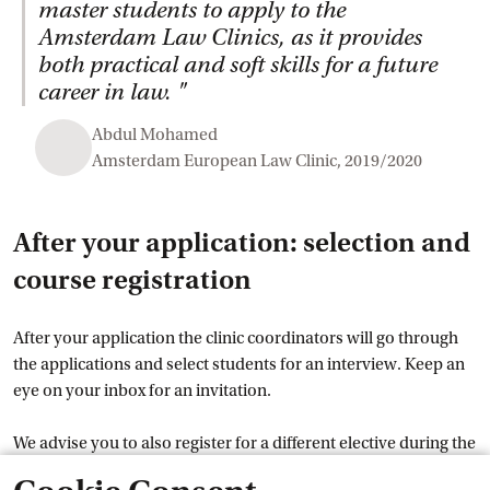
master students to apply to the
Amsterdam Law Clinics, as it provides
both practical and soft skills for a future
career in law.
"
Abdul Mohamed
Amsterdam European Law Clinic, 2019/2020
After your application: selection and
course registration
After your application the clinic coordinators will go through
the applications and select students for an interview. Keep an
eye on your inbox for an invitation.
We advise you to also register for a different elective during the
course registration from 8-15 June, in case you are not selected