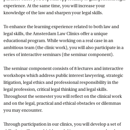
experience. At the same time, you will increase your
knowledge of the law and sharpen your legal skills.
To enhance the learning experience related to both law and
legal skills, the Amsterdam Law Clinics offer a unique
educational program. While working on a real case in an
ambitious team (the clinic work), you will also participate in a
series of interactive seminars (the seminar component).
The seminar component consists of 8 lectures and interactive
workshops which address public interest lawyering, strategic
litigation, legal ethics and professional responsibility in the
legal profession, critical legal thinking and legal skills.
Throughout the semester you will reflect on the clinical work
and on the legal, practical and ethical obstacles or dilemmas
you may encounter.
Through participation in our clinics, you will develop a set of