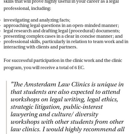
skills that will prove highly useful in your career as a legal
professional, including:
investigating and analyzing facts;
approaching legal questions in an open-minded manner;
legal research and drafting legal (procedural) documents;
presenting complex cases in a clear in concise manner; and
professional skills, particularly in relation to team work and in
interacting with clients and partners.
For successful participation in the clinic work and the clinic
program, you will receive a total of 6 EC.
"
The Amsterdam Law Clinics is unique in
that students are also expected to attend
workshops on legal writing, legal ethics,
strategic litigation, public-interest
lawyering and culture/ diversity
workshops with other students from other
law clinics. I would highly recommend all