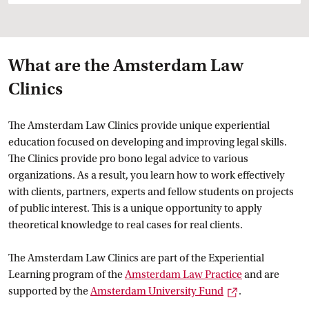
What are the Amsterdam Law
Clinics
The Amsterdam Law Clinics provide unique experiential
education focused on developing and improving legal skills.
The Clinics provide pro bono legal advice to various
organizations. As a result, you learn how to work effectively
with clients, partners, experts and fellow students on projects
of public interest. This is a unique opportunity to apply
theoretical knowledge to real cases for real clients.
The Amsterdam Law Clinics are part of the Experiential
Learning program of the
Amsterdam Law
 Practice
and are
External link
supported by the
Amsterdam University
 Fund
.