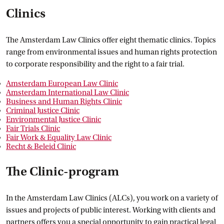
Clinics
The Amsterdam Law Clinics offer eight thematic clinics. Topics
range from environmental issues and human rights protection
to corporate responsibility and the right to a fair trial.
Amsterdam European Law
 Clinic
Amsterdam International Law
 Clinic
Business and Human Rights
 Clinic
Criminal Justice
 Clinic
Environmental Justice
 Clinic
Fair Trials
 Clinic
Fair Work & Equality Law
 Clinic
Recht & Beleid
 Clinic
The Clinic-program
In the Amsterdam Law Clinics (ALCs), you work on a variety of
issues and projects of public interest. Working with clients and
partners offers you a special opportunity to gain practical legal