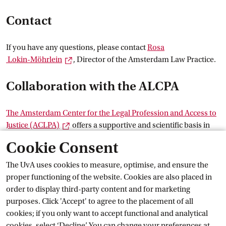
Contact
If you have any questions, please contact
Rosa
External link
 Lokin-Möhrlein
, Director of the Amsterdam Law Practice.
Collaboration with the ALCPA
The Amsterdam Center for the Legal Profession and Access to
External link
Justice
 (ACLPA)
offers a supportive and scientific basis in
the field of professional ethics and reflection within
Cookie Consent
experiential education. For example, staff members of the
centre provide substantive (guest) lectures.
The UvA uses cookies to measure, optimise, and ensure the
Career and
 work
proper functioning of the website. Cookies are also placed in
order to display third-party content and for marketing
Current
purposes. Click 'Accept' to agree to the placement of all
cookies; if you only want to accept functional and analytical
cookies, select ‘Decline’. You can change your preferences at