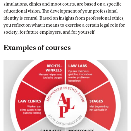
simulations, clinics and moot courts, are based on a specific
educational vision. The development of your professional
identity is central. Based on insights from professional ethics,
you reflect on what it means to exercise a certain legal role for
society, for future employers, and for yourself.
Examples of courses