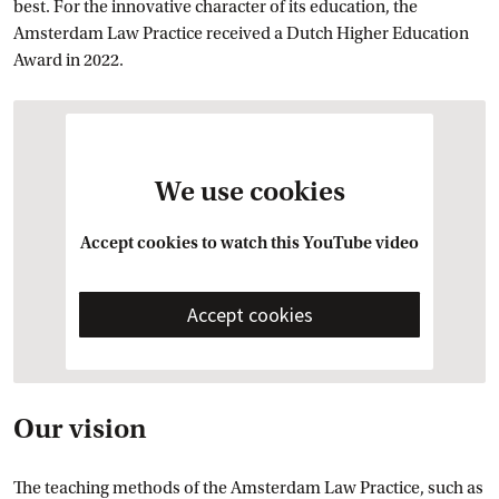
best. For the innovative character of its education, the
Amsterdam Law Practice received a Dutch Higher Education
Award in 2022.
We use cookies
Accept cookies to watch this YouTube video
Accept cookies
Our vision
The teaching methods of the Amsterdam Law Practice, such as