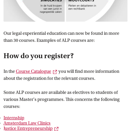
Our legal experiential education can now be found in more
than 30 courses. Examples of ALP courses are:
How do you register?
External link
In the
Course
 Catalogue
you will find more information
about the registration for the relevant courses.
Some ALP courses are available as electives to students of
various Master's programmes. This concerns the following
courses:
Internship
Amsterdam Law
 Clinics
External link
Justice
 Entrepreneurship