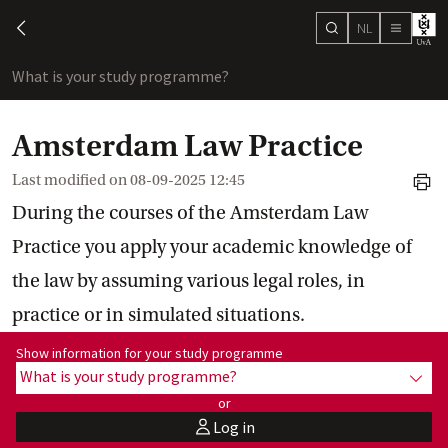
NL
search
chevron-left
menu
What is your study programme?
sho
Amsterdam Law Practice
Last modified on
08-09-2025 12:45
print
During the courses of the Amsterdam Law
Practice you apply your academic knowledge of
the law by assuming various legal roles, in
practice or in simulated situations.
Show information for programme:
Show information for your study programme
What is your study programme?
show
or
Log in
user