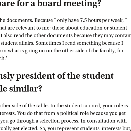
are for a board meeting?
 the documents. Because I only have 7.5 hours per week, I
that are relevant to me: those about education or student
re, I also read the other documents because they may contai
r student affairs. Sometimes I read something because I
earn what is going on on the other side of the faculty, for
ch.'
sly president of the student
ole similar?
other side of the table. In the student council, your role is
terests. You do that from a political role because you get
, you go through a selection process. In consultation with
ually get elected. So, you represent students' interests but