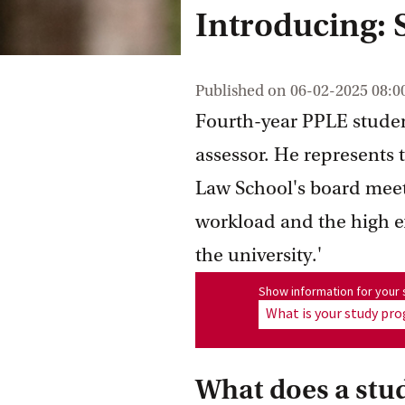
Introducing:
Published on
06-02-2025 08:0
Fourth-year PPLE studen
assessor. He represents
Law School's board meeti
workload and the high e
the university.'
Show information for program
Show information for you
What is your study p
What does a stu