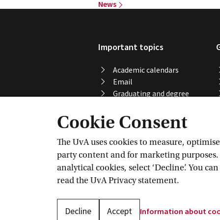
News
Important topics
Academic calendars
Email
Graduating and degree
certificate
Cookie Consent
Printing, copying and
scanning
Study abroad
The UvA uses cookies to measure, optimise, 
Course registration
party content and for marketing purposes. C
VPN
analytical cookies, select ‘Decline’. You ca
Wi-Fi
read the
UvA Privacy
 statement.
Decline
Accept
Information about
 co