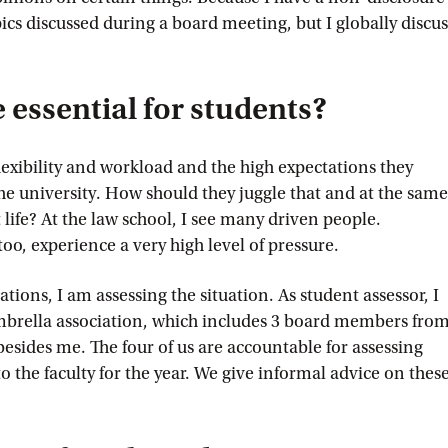
ics discussed during a board meeting, but I globally discus
essential for students?
flexibility and workload and the high expectations they
he university. How should they juggle that and at the same
life? At the law school, I see many driven people.
too, experience a very high level of pressure.
tions, I am assessing the situation. As student assessor, I
umbrella association, which includes 3 board members fro
 besides me. The four of us are accountable for assessing
o the faculty for the year. We give informal advice on thes