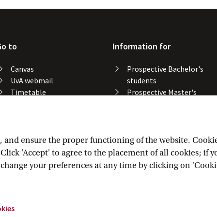
Go to
Information for
Canvas
Prospective Bachelor's
UvA webmail
students
Timetable
Prospective Master's
Course catalogue
students
Catalogue library
Alumni
Study spaces
Staff
Study results
and ensure the proper functioning of the website. Cookies 
Lost & found
lick 'Accept' to agree to the placement of all cookies; if 
Course registration
n change your preferences at any time by clicking on 'Cooki
okies