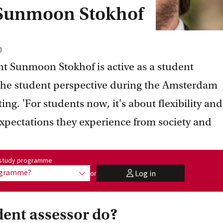
 Sunmoon Stokhof
0
t Sunmoon Stokhof is active as a student
 the student perspective during the Amsterdam
ng. 'For students now, it's about flexibility and
xpectations they experience from society and
me:
r study programme
rogramme?
Log in
or
show options
user
dent assessor do?