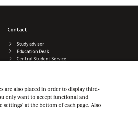
Contact
Study adviser
Education Desk
Central Student Service
Desk
University Library
Service Desk ICT Services
Facility Services
are also placed in order to display third-
Locations and buildings
you only want to accept functional and
UvA emergency number
e settings' at the bottom of each page. Also
Confidential advisers