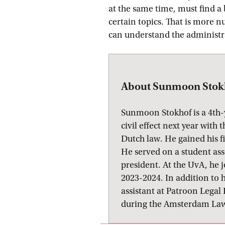
at the same time, must find a
certain topics. That is more 
can understand the administrat
About Sunmoon Stok
Sunmoon Stokhof is a 4th-
civil effect next year with
Dutch law. He gained his f
He served on a student as
president. At the UvA, he 
2023-2024. In addition to h
assistant at Patroon Lega
during the Amsterdam Law 