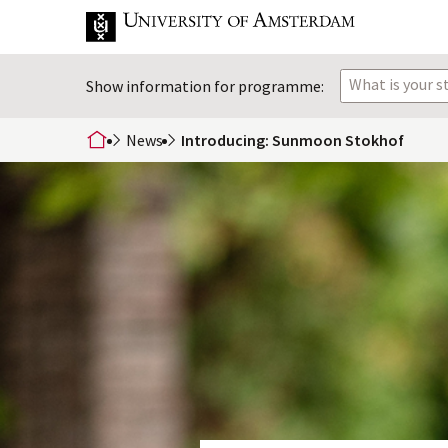
What is your 
Show information for programme:
News
Introducing: Sunmoon Stokhof
home