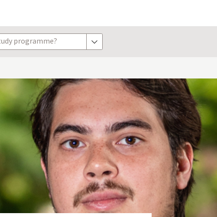
study programme?
show options