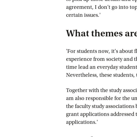
agreement, I don't go into top
certain issues.'
What themes are 
'For students now, it's about 
experience from society and t
time lead an everyday student 
Nevertheless, these students, 
Together with the study associa
am also responsible for the 
the faculty study associations
grant applications addressed t
applications.'