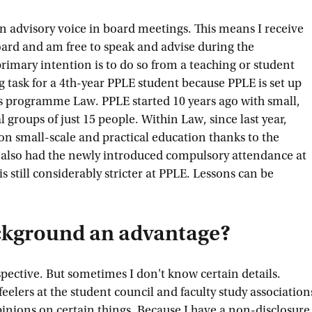
 an advisory voice in board meetings. This means I receive
ard and am free to speak and advise during the
rimary intention is to do so from a teaching or student
ng task for a 4th-year PPLE student because PPLE is set up
's programme Law. PPLE started 10 years ago with small,
l groups of just 15 people. Within Law, since last year,
on small-scale and practical education thanks to the
 also had the newly introduced compulsory attendance at
 is still considerably stricter at PPLE. Lessons can be
ckground an advantage?
rspective. But sometimes I don't know certain details.
feelers at the student council and faculty study association
pinions on certain things. Because I have a non-disclosure