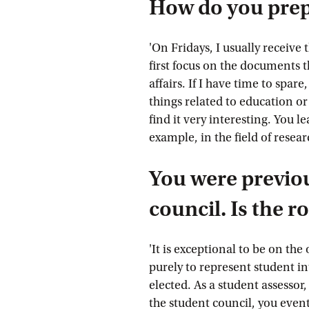
How do you prep
'On Fridays, I usually receive
first focus on the documents 
affairs. If I have time to spa
things related to education o
find it very interesting. You l
example, in the field of resear
You were previou
council. Is the r
'It is exceptional to be on the 
purely to represent student in
elected. As a student assessor
the student council, you event