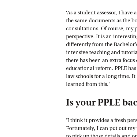
‘As a student assessor, I have
the same documents as the bo
consultations. Of course, my p
perspective. It is an interesti
differently from the Bachelor
intensive teaching and tutoria
there has been an extra focus 
educational reform. PPLE has
law schools for a long time. It
learned from this.'
Is your PPLE ba
'I think it provides a fresh pe
Fortunately, I can put out my 
to pick up those details and o