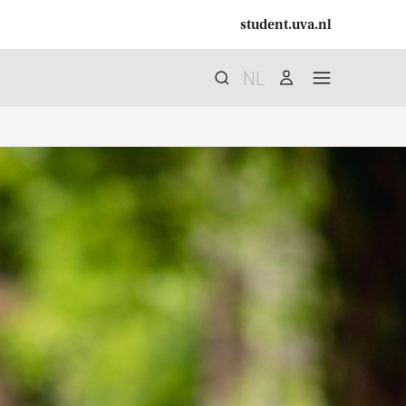
student.uva.nl
NL
Search
search
user
menu