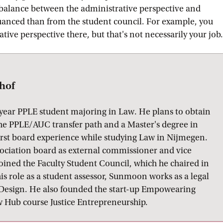
 balance between the administrative perspective and
nuanced than from the student council. For example, you
ive perspective there, but that's not necessarily your job.
hof
year PPLE student majoring in Law. He plans to obtain
 the PPLE/AUC transfer path and a Master's degree in
irst board experience while studying Law in Nijmegen.
sociation board as external commissioner and vice
joined the Faculty Student Council, which he chaired in
is role as a student assessor, Sunmoon works as a legal
l Design. He also founded the start-up Empowearing
Hub course Justice Entrepreneurship.