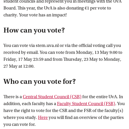
student councils and represent you in meetings with the UvA
Board. This year, the UvA is also donating €1 per vote to
charity. Your vote has an impact!
How can you vote?
You can vote via stem.uva.nl or via the official voting call you
received by email. You can vote from Monday, 13 May 9:00 to
Friday, 17 May 23:59 and from Thursday, 23 May to Monday,
27 May at 12:00.
Who can you vote for?
There is a
Central Student Council
 (CSR)
for the entire UvA. In
addition, each faculty has a
Faculty Student Council
 (FSR)
. You
have the right to vote for the CSR and the FSR of the faculty(s)
where you study.
Here
you will find an overview of the parties
you can vote for.