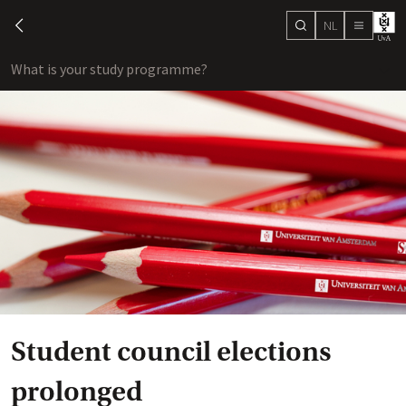
NL
search
chevron-left
menu
What is your study programme?
sho
Student council elections
prolonged