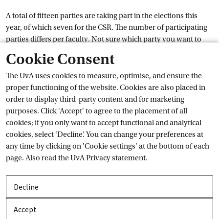
A total of fifteen parties are taking part in the elections this
year, of which seven for the CSR. The number of participating
parties differs per faculty. Not sure which party you want to
External link
vote for yet? In the
Voting
 Guide
you will discover which
Cookie Consent
party suits you best.
The UvA uses cookies to measure, optimise, and ensure the
Impact of your voice
proper functioning of the website. Cookies are also placed in
order to display third-party content and for marketing
purposes. Click 'Accept' to agree to the placement of all
The student councils consult with the Executive Board and the
cookies; if you only want to accept functional and analytical
deans and have the right of consent and advice. They can
cookies, select ‘Decline’. You can change your preferences at
therefore really make a difference in important cases. By
any time by clicking on 'Cookie settings' at the bottom of each
voting, you determine which parties will take place in the
page. Also read the
UvA Privacy
 statement.
student councils and which parties will represent you during
meetings with the board of the UvA. Not convinced yet?
Decline
This year, the UvA is donating € 1 to Doctors Without Borders
for every vote cast. By voting, you therefore easily contribute
Accept