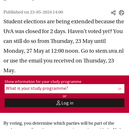
Published on
23-05-2024 14:00
share
print
Student elections are being extended because the
UvA was closed for 2 days. Haven't voted yet? You
can still do so from Thursday, 23 May until
Monday, 27 May at 12:00 noon. Go to stem.uva.nl
or use the email you received on Thursday, 23
May.
Show information for programme:
Show information for your study programme
What is your study programme?
show
or
Log in
user
By voting, you determine which parties will be part of the