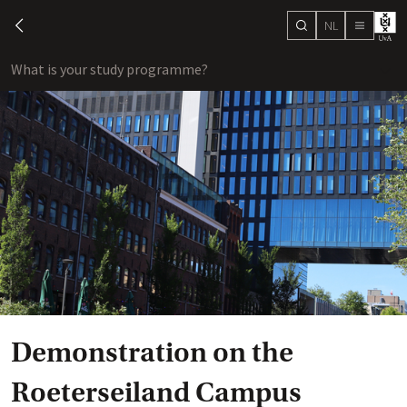
NL
search
chevron-left
menu
What is your study programme?
sho
Demonstration on the
Roeterseiland Campus