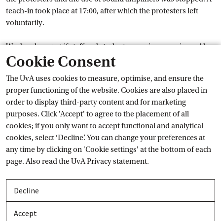
teach-in took place at 17:00, after which the protesters left
voluntarily.
We deeply regret if staff and students were inconvenienced by
Cookie Consent
the demonstration or experienced it as intimidating.
The UvA uses cookies to measure, optimise, and ensure the
The UvA is making every effort to facilitate dialogue and
proper functioning of the website. Cookies are also placed in
academic discussion about the war in Gaza. However, we
order to display third-party content and for marketing
expect this to occur in accordance with the law and the UvA’s
purposes. Click 'Accept' to agree to the placement of all
External link
Code of
 Conduct
. This includes no face-coverings in public
cookies; if you only want to accept functional and analytical
buildings and no slogans or flags that people might find
cookies, select ‘Decline’. You can change your preferences at
External 
offensive. Read more about this in a recent
interview
about
any time by clicking on 'Cookie settings' at the bottom of each
the protests held with the Rector Magnificus.
page. Also read the
UvA Privacy
 statement.
If you would like to speak with someone following this
incident, please contact a
confidential
 adviser.
Decline
The war in Gaza is having a great impact on students and staff
Accept