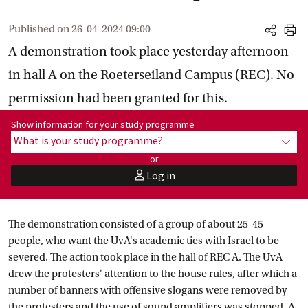
Published on
26-04-2024 09:00
share
print
A demonstration took place yesterday afternoon
in hall A on the Roeterseiland Campus (REC). No
permission had been granted for this.
Show information for programme:
Show information for your study programme
What is your study programme?
show
or
Log in
user
The demonstration consisted of a group of about 25-45
people, who want the UvA's academic ties with Israel to be
severed. The action took place in the hall of REC A. The UvA
drew the protesters' attention to the house rules, after which a
number of banners with offensive slogans were removed by
the protesters and the use of sound amplifiers was stopped. A