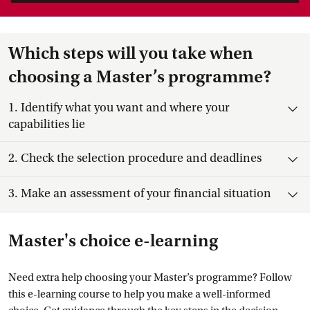
Which steps will you take when
choosing a Master’s programme?
Toggle item
1.
Identify what you want and where your
capabilities lie
Toggle item
2.
Check the selection procedure and deadlines
Toggle item
3.
Make an assessment of your financial situation
Master's choice e-learning
Need extra help choosing your Master’s programme? Follow
this e-learning course to help you make a well-informed