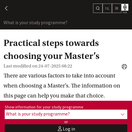
NL
search
chevron-left
menu
What is your study programme?
sho
Practical steps towards
choosing your Master’s
Last modified on
24-07-2025 08:22
print
There are various factors to take into account
when choosing a Master’s. The information on
this page can help you make that choice.
Show information for programme:
Show information for your study programme
What is your study programme?
show
or
Log in
user