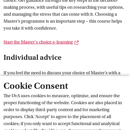
choice. Get guidance through the key steps in the decision-
making process, with useful tips on researching your options,
and managing the stress that can come with it. Choosing a
Master’s programme is an important step – this course helps
you take it with confidence.
External link
Start the Master's choice
 e-learning
Individual advice
If you feel the need to discuss your choice of Master’s with a
careers adviser, you can contact the UvA Student Careers
Cookie Consent
Centre (if you are an UvA student). Our aim is to help you
make the next step that fits you.
The UvA uses cookies to measure, optimise, and ensure the
Help with choosing a
 Master's
proper functioning of the website. Cookies are also placed in
order to display third-party content and for marketing
Current
purposes. Click 'Accept' to agree to the placement of all
cookies; if you only want to accept functional and analytical