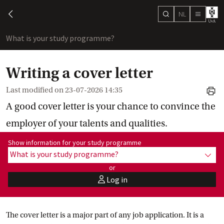
NL
search
chevron-left
menu
What is your study programme?
sho
Writing a cover letter
Last modified on
23-07-2026 14:35
print
A good cover letter is your chance to convince the
employer of your talents and qualities.
Show information for programme:
Show information for your study programme
What is your study programme?
show
or
Log in
user
The cover letter is a major part of any job application. It is a