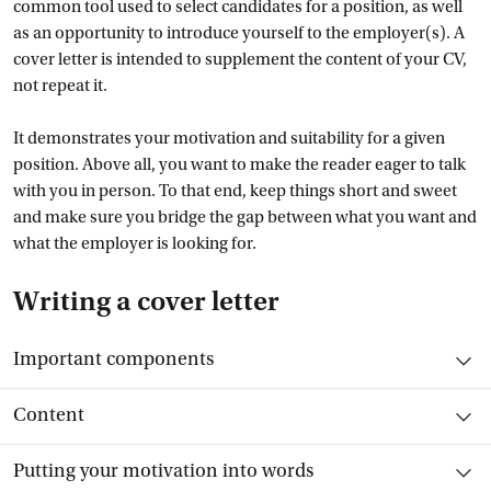
common tool used to select candidates for a position, as well
as an opportunity to introduce yourself to the employer(s). A
cover letter is intended to supplement the content of your CV,
not repeat it.
It demonstrates your motivation and suitability for a given
position. Above all, you want to make the reader eager to talk
with you in person. To that end, keep things short and sweet
and make sure you bridge the gap between what you want and
what the employer is looking for.
Writing a cover letter
Toggle item
Important components
Toggle item
Content
Toggle item
Putting your motivation into words