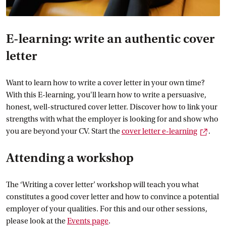
E-learning: write an authentic cover
letter
Want to learn how to write a cover letter in your own time?
With this E-learning, you'll learn how to write a persuasive,
honest, well-structured cover letter. Discover how to link your
strengths with what the employer is looking for and show who
Exter
you are beyond your CV. Start the
cover letter
 e-learning
.
Attending a workshop
The ‘Writing a cover letter’ workshop will teach you what
constitutes a good cover letter and how to convince a potential
employer of your qualities. For this and our other sessions,
please look at the
Events
 page
.