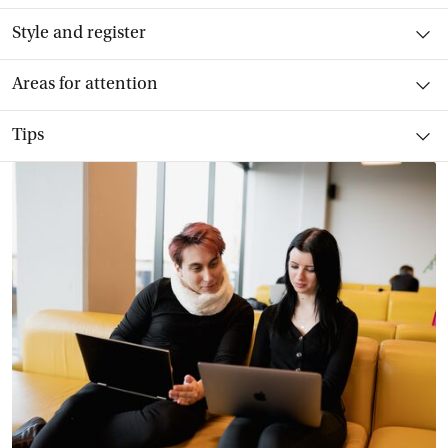
Toggle item
Style and register
Toggle item
Areas for attention
Toggle item
Tips