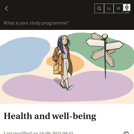
NL
search
chevron-left
menu
What is your study programme?
sho
Health and well-being
Last modified on
19-09-2025 09:42