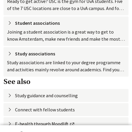
Ready to get active? USC is the gym for UvA students. Five
of the 7 USC locations are close to a UvA campus. And for
UvA students, working out at USC is really cheap!
Student
 associations
Joining a student association is a great way to get to
know Amsterdam, make new friends and make the most
of your time as a student.
Study
 associations
Study associations are linked to your degree programme
and activities mainly revolve around academics. Find your
study association.
See also
Study guidance and counselling
Connect with fellow
 students
External link
E-health through
 Moodlift