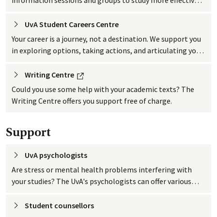
You can also work on the skills you need after graduation.
UvA Student Careers
 Centre
Your career is a journey, not a destination. We support you
in exploring options, taking actions, and articulating your
strengths to pursue opportunities. Join workshops,
events, get a CV check, use online tools, or book a career
External link
Writing
 Centre
consultation. Our services guide you in shaping your
Could you use some help with your academic texts? The
future, even up to a year after graduation.
Writing Centre offers you support free of charge.
Support
UvA
 psychologists
Are stress or mental health problems interfering with
your studies? The UvA's psychologists can offer various
types of support such as groups, workshops, courses or
consultations.
Student
 counsellors