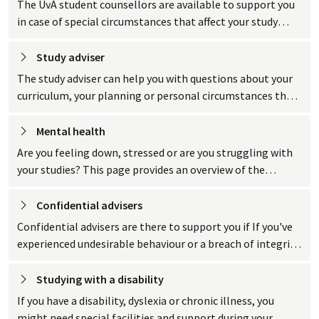
The UvA student counsellors are available to support you
in case of special circumstances that affect your study
progress.
Study
 adviser
The study adviser can help you with questions about your
curriculum, your planning or personal circumstances that
are affecting your studies.
Mental
 health
Are you feeling down, stressed or are you struggling with
your studies? This page provides an overview of the
support and resources the UvA has to offer when it comes
to your mental health.
Confidential
 advisers
Confidential advisers are there to support you if If you've
experienced undesirable behaviour or a breach of integrity.
Their role is to listen, advise or refer you to a professional.
Studying with a
 disability
If you have a disability, dyslexia or chronic illness, you
might need special facilities and support during your