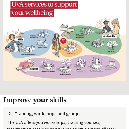
Improve your skills
Training, workshops and
 groups
The UvA offers you workshops, training courses,
information sessions and groups to study more effectively.