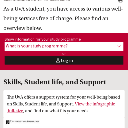
print
As a UvA student, you have access to various well-
being services free of charge. Please find an
overview below.
Show information for programme:
Show information for your study programme
What is your study programme?
show
or
Log in
user
Skills, Student life, and Support
The UvA offers a support system for your well-being based
on Skills, Student life, and Support.
View the infographic
 full-size
, and find out what fits your needs.