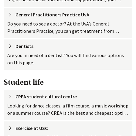
studies. Find out here what kind of facilities and support
the UvA offers.
General Practitioners Practice
 UvA
Do you need to see a doctor? At the UvA’s General
Practitioners Practice, you can get treatment from
general practitioners (GPs) with specific knowledge of
student life.
Dentists
Are you in need of a dentist? You will find various options
on this page.
Student life
CREA student cultural
 centre
Looking for dance classes, a film course, a music workshop
or a summer course? CREA is the best and cheapest option
in the city for UvA students.
Exercise at
 USC