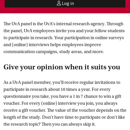
Log in
user
The UvA panel is the UvA's internal research agency. Through
the panel, UvA employees invite you and your fellow students
to participate in research. Your participation in online surveys
and (online) interviews helps employees improve
communication campaigns, study areas, and more.
Give your opinion when it suits you
As a UvA panel member, you’ll receive regular invitations to
participate in research about 10 times a year. For every
questionnaire you take, you have a 1 in 7 chance to win a gift
voucher. For every (online) interview you join, you always
receive a gift voucher. The value of the voucher depends on the
length of the study. Don't have time to participate or don't like
the research topic? Then you can always skip it.