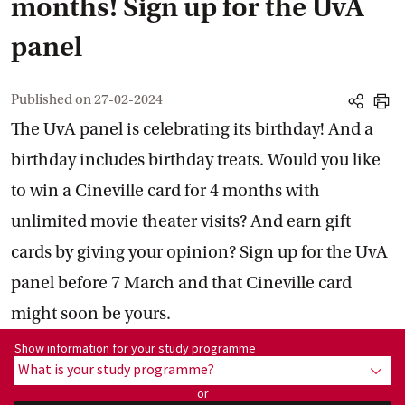
months! Sign up for the UvA
panel
Published on
27-02-2024
share
print
The UvA panel is celebrating its birthday! And a
birthday includes birthday treats. Would you like
to win a Cineville card for 4 months with
unlimited movie theater visits? And earn gift
cards by giving your opinion? Sign up for the UvA
panel before 7 March and that Cineville card
might soon be yours.
Show information for programme:
Show information for your study programme
What is your study programme?
show
or