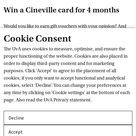
Win a Cineville card for 4 months
Would you like to earn gift vouchers with your opinion? And
have a chance to win a Cineville card for 4 months? Then
Cookie Consent
External link
quickly
sign up for the UvA
 panel
. Among all students who
are a panel member before 7 March, we will raffle off 10 cards
The UvA uses cookies to measure, optimise, and ensure the
as a thank-you gift. With a Cineville card you can go to Cineville
proper functioning of the website. Cookies are also placed in
movie theaters as often as you like for 4 months.
order to display third-party content and for marketing
purposes. Click 'Accept' to agree to the placement of all
On 7 March, we will determine who is a member of the UvA
cookies; if you only want to accept functional and analytical
student panel. These students all enter the draw. The winners
cookies, select ‘Decline’. You can change your preferences at
will be notified personally by e-mail on 8 March. The results
any time by clicking on 'Cookie settings' at the bottom of each
are not open to discussion.
page. Also read the
UvA Privacy
 statement.
More information
Decline
Would you like to know more about the UvA panel? Visit
the
Accept