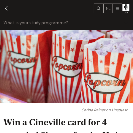
NL
search
chevron-left
menu
What is your study programme?
sho
Corina Rainer on Unsplash
Win a Cineville card for 4