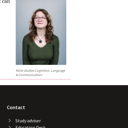
t can
Mirte studies Cognition, Language
& Communication.
Contact
Study adviser
Education Desk