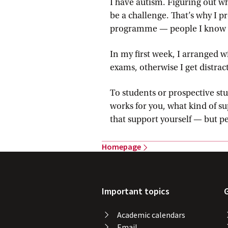
I have autism. Figuring out w
be a challenge. That’s why I 
programme — people I know wel
In my first week, I arranged w
exams, otherwise I get distrac
To students or prospective stu
works for you, what kind of su
that support yourself — but p
Homepage
Important topics
Academic calendars
Email