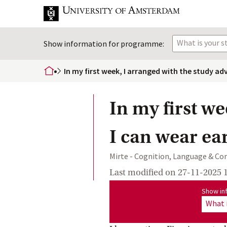
What is your 
Show information for programme:
In my first week, I arranged with the study ad
home
In my first we
I can wear ea
Mirte - Cognition, Language & C
Last modified on
27-11-2025 
Show information for program
Show in
What 