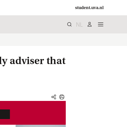
student.uva.nl
NL
Search
search
user
menu
dy adviser that
share
print