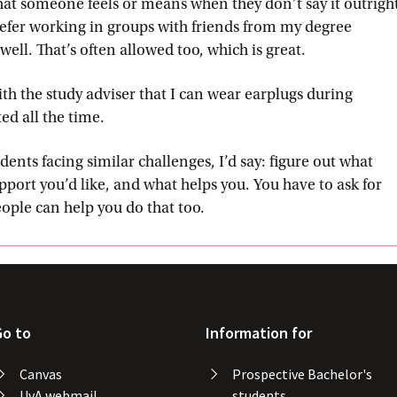
hat someone feels or means when they don’t say it outrigh
prefer working in groups with friends from my degree
l. That’s often allowed too, which is great.
ith the study adviser that I can wear earplugs during
ted all the time.
dents facing similar challenges, I’d say: figure out what
pport you’d like, and what helps you. You have to ask for
eople can help you do that too.
Go to
Information for
Canvas
Prospective Bachelor's
UvA webmail
students