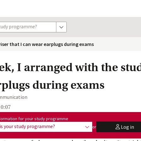
study programme?
show options
viser that I can wear earplugs during exams
ek, I arranged with the stu
rplugs during exams
ommunication
10:07
me:
formation for your study programme
is your study programme?
Log in
or
show options
user