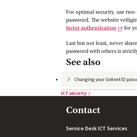
For optimal security, use two-
password. The website veiligi
Extern
factor
 authentication
for y
Last but not least, never sha
password with others is strictl
See also
Changing your UvAnetID
 pass
ICT
 security
Contact
Service Desk ICT Services