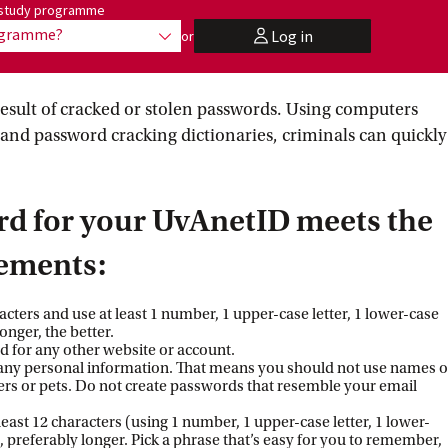
me:
r study programme
rogramme?
Log in
or
show options
user
esult of cracked or stolen passwords. Using computers
and password cracking dictionaries, criminals can quickly
rd for your UvAnetID meets the
rements:
aracters and use at least 1 number, 1 upper-case letter, 1 lower-case
longer, the better.
 for any other website or account.
any personal information. That means you should not use names o
ers or pets. Do not create passwords that resemble your email
 least 12 characters (using 1 number, 1 upper-case letter, 1 lower-
), preferably longer. Pick a phrase that’s easy for you to remember,