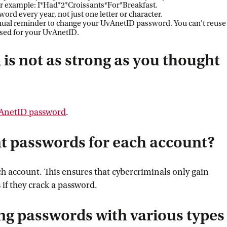
 For example: I*Had*2*Croissants*For*Breakfast.
ord every year, not just one letter or character.
nnual reminder to change your UvAnetID password. You can’t reuse
used for your UvAnetID.
 is not as strong as you thought
vAnetID
 password
.
nt passwords for each account?
h account. This ensures that cybercriminals only gain
 if they crack a password.
ng passwords with various types