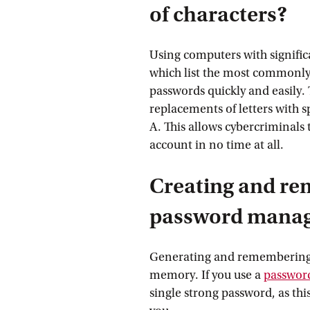
of characters?
Using computers with signific
which list the most commonly
passwords quickly and easily.
replacements of letters with sp
A. This allows cybercriminals 
account in no time at all.
Creating and re
password mana
Generating and remembering 
memory. If you use a
passwor
single strong password, as th