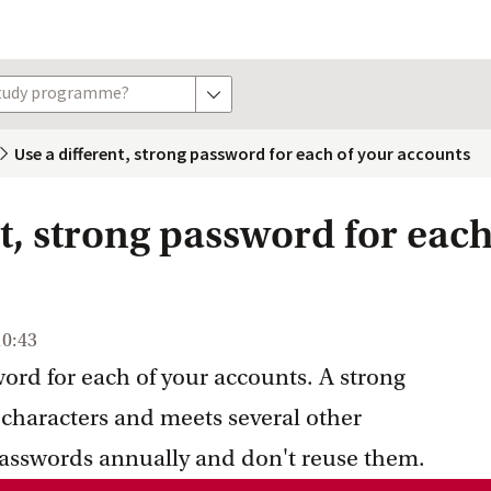
study programme?
show options
Use a different, strong password for each of your accounts
t, strong password for each
10:43
ord for each of your accounts. A strong
 characters and meets several other
asswords annually and don't reuse them.