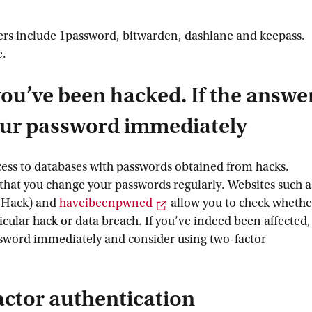
s include 1password, bitwarden, dashlane and keepass.
e.
ou’ve been hacked. If the answe
your password immediately
ess to databases with passwords obtained from hacks.
 that you change your passwords regularly. Websites such a
External link
 Hack) and
haveibeenpwned
allow you to check whethe
icular hack or data breach. If you’ve indeed been affected,
sword immediately and consider using two-factor
actor authentication