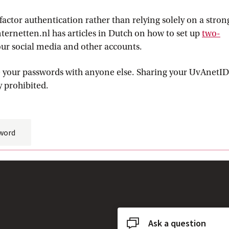
factor authentication rather than relying solely on a stron
nternetten.nl has articles in Dutch on how to set up
two-
al link
our social media and other accounts.
re your passwords with anyone else. Sharing your UvAnetID
y prohibited.
word
Ask a question