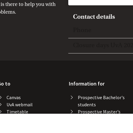
is there to help you with
oblems.
Contact details
Toggle open/close
Phone
Toggle open/close
Closure days UvA 20
Go to
Information for
Canvas
Prospective Bachelor's
UvA webmail
students
Timetable
Prospective Master's
Course catalogue
students
Catalogue library
Alumni