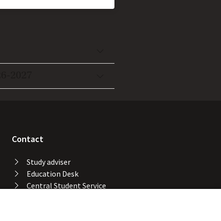
26-2027
Contact
Study adviser
Education Desk
Central Student Service
Desk
University Library