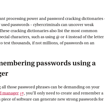
ant processing power and password cracking dictionaries 
 used passwords – cybercriminals can uncover weak
 These cracking dictionaries also list the most common
ecial characters, such as using @ or 4 instead of the letter
to test thousands, if not millions, of passwords on an
membering passwords using a
ger
all those password phrases can be demanding on your
External link
d
 manager
, you’ll only need to create and remember a
is piece of software can generate new strong passwords for