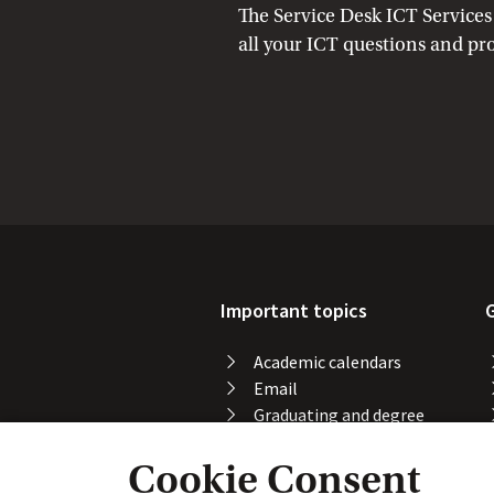
The Service Desk ICT Services 
all your ICT questions and pr
Important topics
Academic calendars
Email
Graduating and degree
certificate
Cookie Consent
Printing, copying and