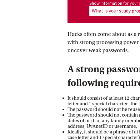
Show information for program
Show information for you
What is your study p
Hacks often come about as a r
with strong processing power 
uncover weak passwords.
A strong passwo
following requi
It should consist of at least 12 ch
letter and 1 special character. The 
The password should not be reused
The password should not contain 
dates of birth of any family memb
address, UvAnetID or username.
Ideally, it should be a phrase of at
case letter and 1 special character