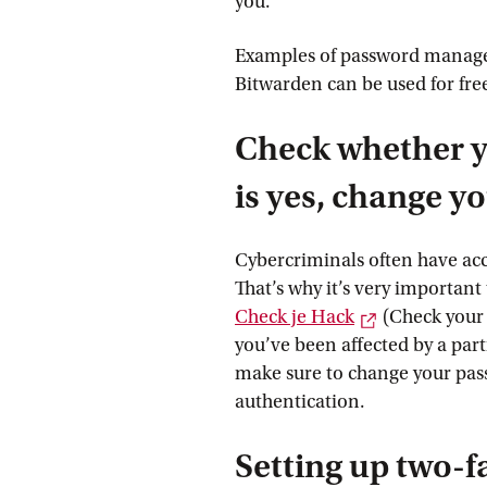
you.
Examples of password manager
Bitwarden can be used for fre
Check whether y
is yes, change 
Cybercriminals often have acc
That’s why it’s very important
External link
Check je
 Hack
(Check your
you’ve been affected by a part
make sure to change your pas
authentication.
Setting up two-f