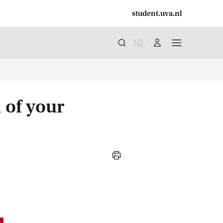
student.uva.nl
NL
Search
search
user
menu
 of your
print