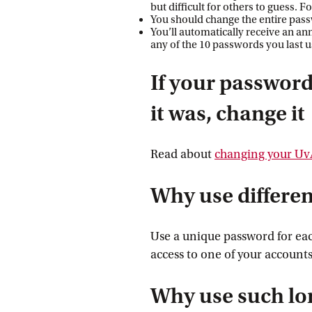
but difficult for others to guess.
You should change the entire passw
You’ll automatically receive an a
any of the 10 passwords you last 
If your password
it was, change it
Read about
changing your U
Why use differe
Use a unique password for eac
access to one of your accounts
Why use such lo