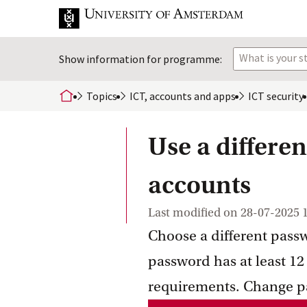
What is your 
Show information for programme:
Topics
ICT, accounts and
 apps
ICT
 security
home
Use a differen
accounts
Last modified on
28-07-2025 
Choose a different passw
password has at least 12
requirements. Change p