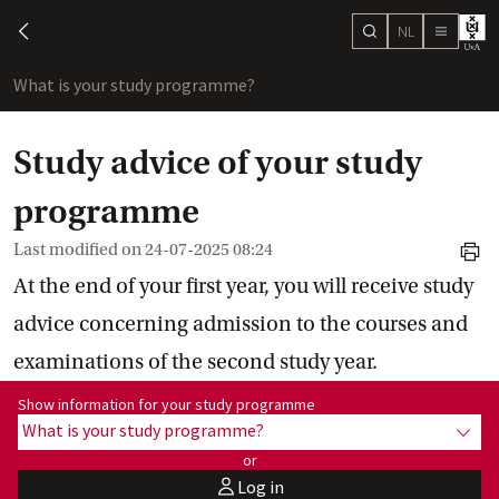
NL
search
chevron-left
menu
What is your study programme?
sho
Study advice of your study
programme
Last modified on
24-07-2025 08:24
print
At the end of your first year, you will receive study
advice concerning admission to the courses and
examinations of the second study year.
Show information for programme:
Show information for your study programme
What is your study programme?
show
or
Log in
user