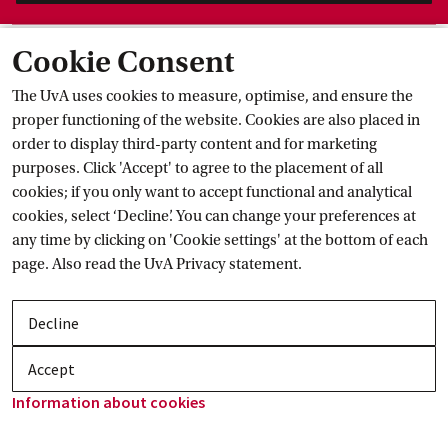
Study progress and study
 delays
Cookie Consent
Current
The UvA uses cookies to measure, optimise, and ensure the
proper functioning of the website. Cookies are also placed in
order to display third-party content and for marketing
purposes. Click 'Accept' to agree to the placement of all
cookies; if you only want to accept functional and analytical
cookies, select ‘Decline’. You can change your preferences at
any time by clicking on 'Cookie settings' at the bottom of each
page. Also read the
UvA Privacy
 statement.
Decline
Accept
Information about
 cookies