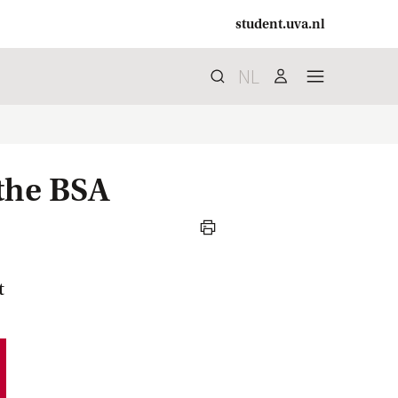
student.uva.nl
NL
Search
search
user
menu
 the BSA
print
t