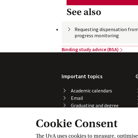
See also
Requesting dispensation from
progress
 monitoring
Binding study advice
 (BSA)
Important topics
Academic calendars
Email
Graduating and degree
certificate
Cookie Consent
Printing, copying and
scanning
Study abroad
The UvA uses cookies to measure, optimise, 