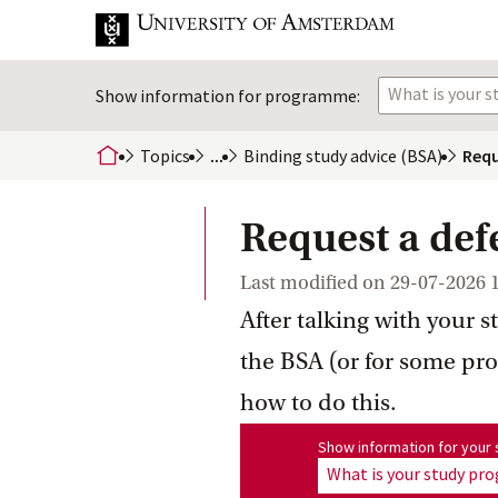
What is your 
Show information for programme:
Topics
...
Binding study advice
 (BSA)
Requ
home
Request a def
Last modified on
29-07-2026 
After talking with your s
the BSA (or for some pr
how to do this.
Show information for program
Show information for you
What is your study p