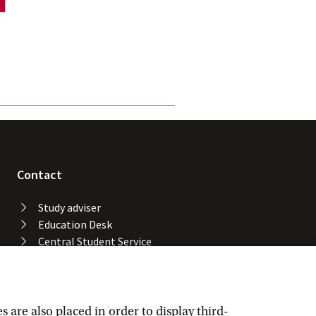
Contact
Study adviser
Education Desk
Central Student Service
Desk
University Library
Service Desk ICT Services
Facility Services
are also placed in order to display third-