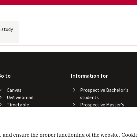
 study
Go to
Information for
Canvas
Prospective Bachelor's
UvA webmail
students
Timetable
Prospective Master's
Course catalogue
students
Catalogue library
Alumni
Study spaces
Staff
Study results
and ensure the proper functioning of the website. Cookies 