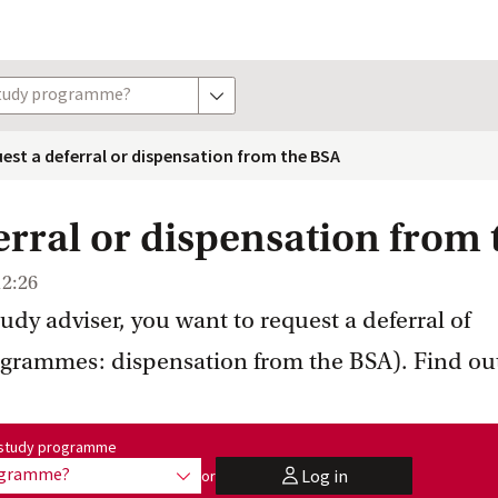
study programme?
show options
est a deferral or dispensation from the BSA
erral or dispensation from
12:26
tudy adviser, you want to request a deferral of
ogrammes: dispensation from the BSA). Find ou
me:
r study programme
rogramme?
Log in
or
show options
user