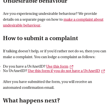
Undesirable behaviour
Are you experiencing undesirable behaviour? We provide
details on a separate page on how to
make a complaint about
undesirable
 behaviour
.
How to submit a complaint
If talking doesn’t help, or if you’d rather not do so, then you can
make a complaint. You can lodge a complaint as follows:
External link
Do you have a UvAnetID?
Use this
 form
Ex
No UvAnetID?
Use this form if you do not have a
 UvAnetID
After you have submitted the form, you will receive an
automated confirmation email.
What happens next?