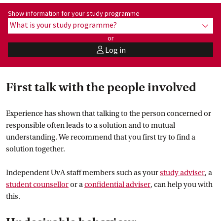
Show information for programme:
Show information for your study programme
What is your study programme?
show
or
Log in
user
First talk with the people involved
Experience has shown that talking to the person concerned or
responsible often leads to a solution and to mutual
understanding. We recommend that you first try to find a
solution together.
Independent UvA staff members such as your
study
 adviser
, a
student
 counsellor
or a
confidential
 adviser
, can help you with
this.