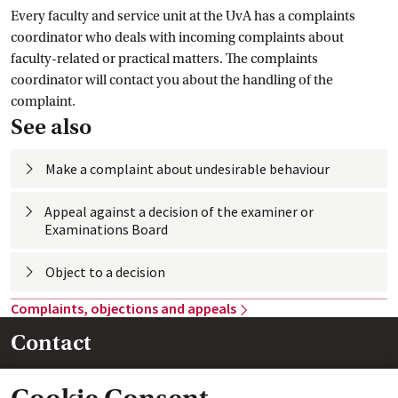
Every faculty and service unit at the UvA has a complaints
coordinator who deals with incoming complaints about
faculty-related or practical matters. The complaints
coordinator will contact you about the handling of the
complaint.
See also
Make a complaint about undesirable
 behaviour
Appeal against a decision of the examiner or
Examinations
 Board
Object to a
 decision
Complaints, objections and
 appeals
Contact
Legal Affairs