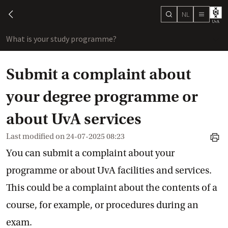
NL
search
chevron-left
menu
What is your study programme?
sho
Submit a complaint about
your degree programme or
about UvA services
Last modified on
24-07-2025 08:23
print
You can submit a complaint about your
programme or about UvA facilities and services.
This could be a complaint about the contents of a
course, for example, or procedures during an
exam.