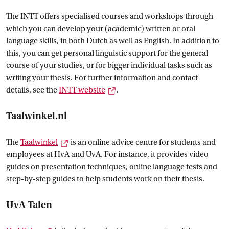
The INTT offers specialised courses and workshops through
which you can develop your (academic) written or oral
language skills, in both Dutch as well as English. In addition to
this, you can get personal linguistic support for the general
course of your studies, or for bigger individual tasks such as
writing your thesis. For further information and contact
External link
details, see the
INTT
 website
.
Taalwinkel.nl
External link
The
Taalwinkel
is an online advice centre for students and
employees at HvA and UvA. For instance, it provides video
guides on presentation techniques, online language tests and
step-by-step guides to help students work on their thesis.
UvA Talen