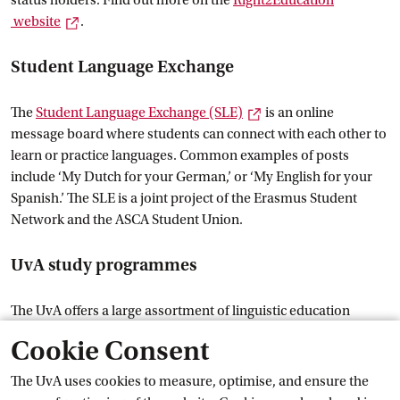
status holders. Find out more on the
Right2Education
External link
 website
.
Student Language Exchange
External link
The
Student Language Exchange
 (SLE)
is an online
message board where students can connect with each other to
learn or practice languages. Common examples of posts
include ‘My Dutch for your German,’ or ‘My English for your
Spanish.’ The SLE is a joint project of the Erasmus Student
Network and the ASCA Student Union.
UvA study programmes
The UvA offers a large assortment of linguistic education
options. More information about Bachelor’s and Master’s
Cookie Consent
programmes can be found on uva.nl:
Languages at the
External link
 UvA
.
The UvA uses cookies to measure, optimise, and ensure the
Campus, facilities and
 amenities