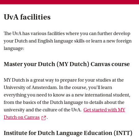
UvA facilities
The UvA has various facilities where you can further develop
your Dutch and English language skills or learn a new foreign
language:
Master your Dutch (MY Dutch) Canvas course
MY Dutch is a great way to prepare for your studies at the
University of Amsterdam. In the course, you'll learn
everything you need to know as a new international student,
from the basics of the Dutch language to details about the
university and the culture of the UvA.
Get started with MY
External link
Dutch on
 Canvas
.
Institute for Dutch Language Education (INTT)