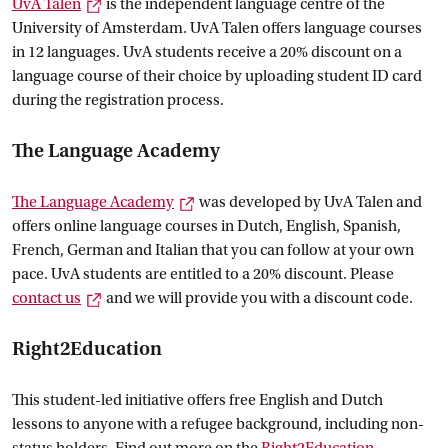
External link
UvA
 Talen
is the independent language centre of the
University of Amsterdam. UvA Talen offers language courses
in 12 languages. UvA students receive a 20% discount on a
language course of their choice by uploading student ID card
during the registration process.
The Language Academy
External link
The Language
 Academy
was developed by UvA Talen and
offers online language courses in Dutch, English, Spanish,
French, German and Italian that you can follow at your own
pace. UvA students are entitled to a 20% discount. Please
External link
contact
 us
and we will provide you with a discount code.
Right2Education
This student-led initiative offers free English and Dutch
lessons to anyone with a refugee background, including non-