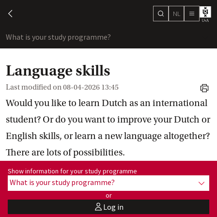
NL
search
chevron-left
menu
What is your study programme?
sho
Language skills
Last modified on
08-04-2026 13:45
print
Would you like to learn Dutch as an international
student? Or do you want to improve your Dutch or
English skills, or learn a new language altogether?
There are lots of possibilities.
Show information for programme:
Show information for your study programme
What is your study programme?
show
or
Log in
user