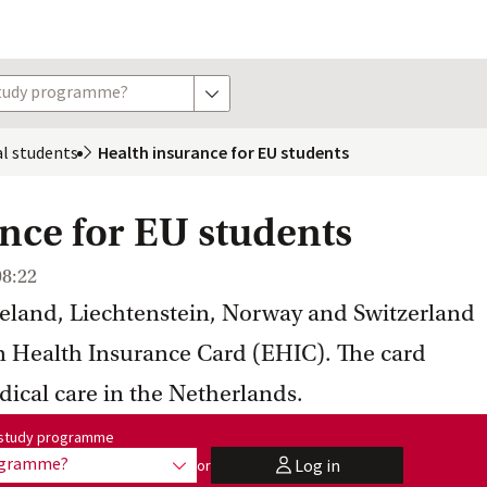
study programme?
show options
al
 students
Health insurance for EU students
nce for EU students
08:22
celand, Liechtenstein, Norway and Switzerland
n Health Insurance Card (EHIC). The card
dical care in the Netherlands.
me:
r study programme
rogramme?
Log in
or
show options
user