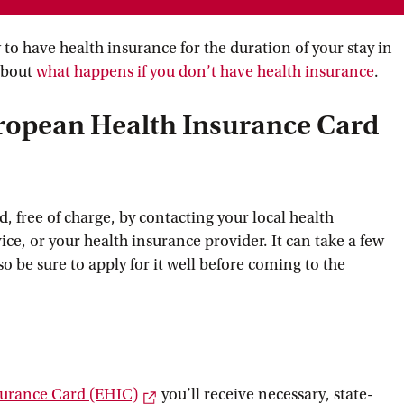
to have health insurance for the duration of your stay in
about
what happens if you don’t have health
 insurance
.
uropean Health Insurance Card
, free of charge, by contacting your local health
ice, or your health insurance provider. It can take a few
so be sure to apply for it well before coming to the
External link
surance Card
 (EHIC)
you’ll receive necessary, state-