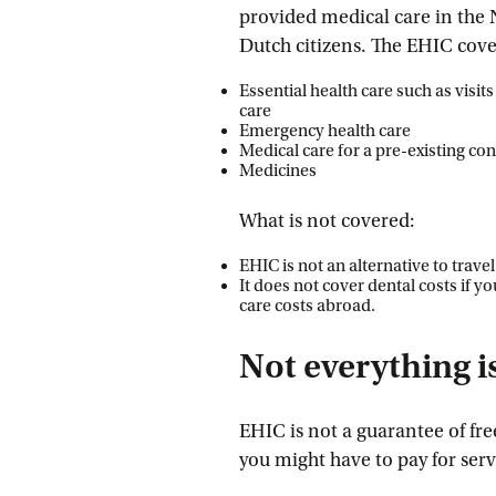
provided medical care in the 
Dutch citizens. The EHIC cover
Essential health care such as visit
care
Emergency health care
Medical care for a pre-existing co
Medicines
What is not covered:
EHIC is not an alternative to trave
It does not cover dental costs if y
care costs abroad.
Not everything is
EHIC is not a guarantee of free
you might have to pay for serv