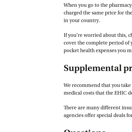
When you go to the pharmacy w
charged the same price for the
in your country.
If you’re worried about this, 
cover the complete period of y
pocket health expenses you mi
Supplemental pr
We recommend that you take o
medical costs that the EHIC d
There are many different ins
agencies offer special deals fo