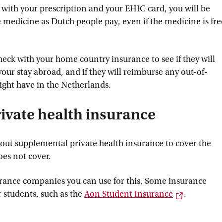
ith your prescription and your EHIC card, you will be
 medicine as Dutch people pay, even if the medicine is fre
check with your home country insurance to see if they will
our stay abroad, and if they will reimburse any out-of-
ght have in the Netherlands.
ivate health insurance
ut supplemental private health insurance to cover the
oes not cover.
urance companies you can use for this. Some insurance
External l
r students, such as the
Aon Student
 Insurance
.