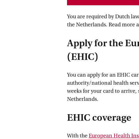
You are required by Dutch law 
the Netherlands. Read more 
Apply for the E
(EHIC)
You can apply for an EHIC card
authority/national health serv
weeks for your card to arrive, 
Netherlands.
EHIC coverage
With the
European Health In