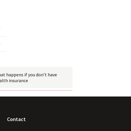
 link
at happens if you don’t have
alth
 insurance
Contact