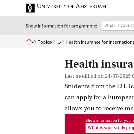
What is your 
Show information for programme:
Topics
...
Health insurance for internation
home
Health insura
Last modified on
24-07-2025 
Students from the EU, I
can apply for a Europea
allows you to receive me
Show information for program
Show information for you
What is your study p