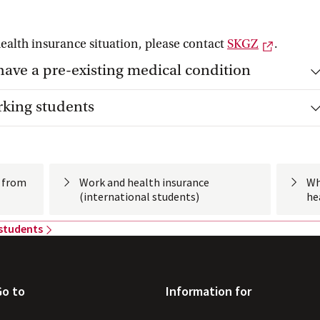
External
health insurance situation, please contact
SKGZ
.
have a pre-existing medical condition
rking students
s from
Work and health insurance
Wh
(international
 students)
he
 students
Go to
Information for