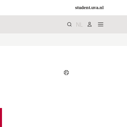
student.uva.nl
NL
Search
search
user
menu
print