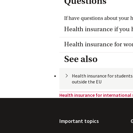
Questions
If have questions about your 
Toggle item
Health insurance if you 
Toggle item
Health insurance for wo
See also
Health insurance for student
outside the
 EU
Health insurance for international
Important topics