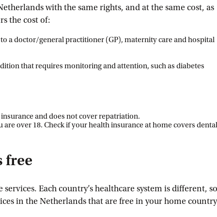
Netherlands with the same rights, and at the same cost, as
s the cost of:
s to a doctor/general practitioner (GP), maternity care and hospital
ndition that requires monitoring and attention, such as diabetes
l insurance and does not cover repatriation.
ou are over 18. Check if your health insurance at home covers denta
 free
 services. Each country’s healthcare system is different, s
ices in the Netherlands that are free in your home country