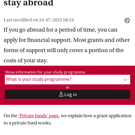
stay abroad
Last modified on
24-07-2025 08:24
print
If you go abroad for a period of time, you can
apply for financial support. Most grants and other
forms of support will only cover a portion of the
costs of your stay.
Show information for programme:
Show information for your study programme
What is your study programme?
show
or
Log in
user
On the
'Private funds'
 page
, we explain how a grant application
to a private fund works.