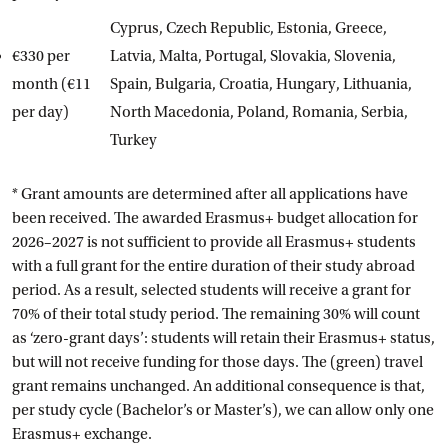
Cyprus, Czech Republic, Estonia, Greece,
€330 per
Latvia, Malta, Portugal, Slovakia, Slovenia,
month (€11
Spain, Bulgaria, Croatia, Hungary, Lithuania,
per day)
North Macedonia, Poland, Romania, Serbia,
Turkey
* Grant amounts are determined after all applications have
been received. The awarded Erasmus+ budget allocation for
2026–2027 is not sufficient to provide all Erasmus+ students
with a full grant for the entire duration of their study abroad
period. As a result, selected students will receive a grant for
70% of their total study period. The remaining 30% will count
as ‘zero-grant days’: students will retain their Erasmus+ status,
but will not receive funding for those days. The (green) travel
grant remains unchanged. An additional consequence is that,
per study cycle (Bachelor’s or Master’s), we can allow only one
Erasmus+ exchange.