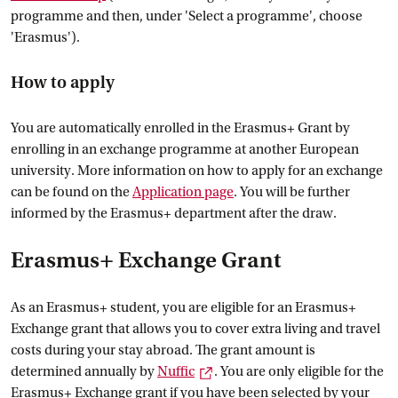
programme and then, under 'Select a programme', choose
'Erasmus').
How to apply
You are automatically enrolled in the Erasmus+ Grant by
enrolling in an exchange programme at another European
university. More information on how to apply for an exchange
can be found on the
Application
 page
. You will be further
informed by the Erasmus+ department after the draw.
Erasmus+ Exchange Grant
As an Erasmus+ student, you are eligible for an Erasmus+
Exchange grant that allows you to cover extra living and travel
costs during your stay abroad. The grant amount is
External link
determined annually by
Nuffic
. You are only eligible for the
Erasmus+ Exchange grant if you have been selected by your