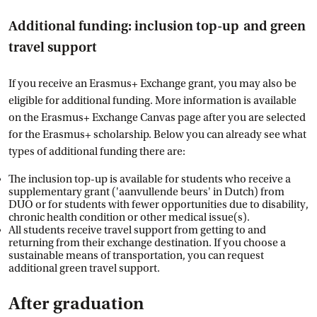
Additional funding: inclusion top-up and green
travel support
If you receive an Erasmus+ Exchange grant, you may also be
eligible for additional funding. More information is available
on the Erasmus+ Exchange Canvas page after you are selected
for the Erasmus+ scholarship. Below you can already see what
types of additional funding there are:
The inclusion top-up is available for students who receive a
supplementary grant ('aanvullende beurs' in Dutch) from
DUO or for students with fewer opportunities due to disability,
chronic health condition or other medical issue(s).
All students receive travel support from getting to and
returning from their exchange destination. If you choose a
sustainable means of transportation, you can request
additional green travel support.
After graduation