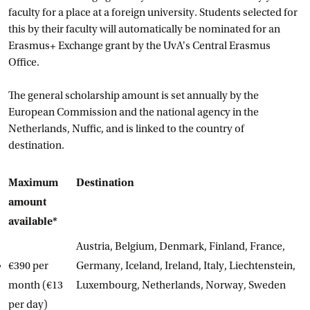
faculty for a place at a foreign university. Students selected for
this by their faculty will automatically be nominated for an
Erasmus+ Exchange grant by the UvA's Central Erasmus
Office.
The general scholarship amount is set annually by the
European Commission and the national agency in the
Netherlands, Nuffic, and is linked to the country of
destination.
Maximum
Destination
amount
available*
Austria, Belgium, Denmark, Finland, France,
€390 per
Germany, Iceland, Ireland, Italy, Liechtenstein,
month (€13
Luxembourg, Netherlands, Norway, Sweden
per day)