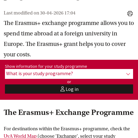
Last modified on
30-04-2026 17:04
print
The Erasmus+ exchange programme allows you to
spend time abroad at a foreign university in
Europe. The Erasmus+ grant helps you to cover
your costs.
Show information for programme:
Show information for your study programme
What is your study programme?
show
or
Log in
user
The Erasmus+ Exchange Programme
For destinations within the Erasmus+ programme, check the
UvA World
 Map
(choose 'Exchange', select your study