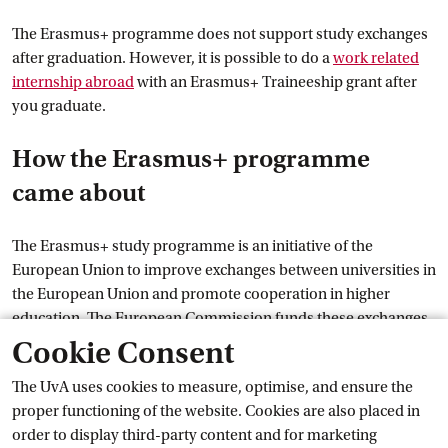
The Erasmus+ programme does not support study exchanges
after graduation. However, it is possible to do a
work related
internship
 abroad
with an Erasmus+ Traineeship grant after
you graduate.
How the Erasmus+ programme
came about
The Erasmus+ study programme is an initiative of the
European Union to improve exchanges between universities in
the European Union and promote cooperation in higher
education. The European Commission funds these exchanges.
All UvA programmes participate in the European Erasmus+
Cookie Consent
programme. The individual study programmes have
The UvA uses cookies to measure, optimise, and ensure the
concluded student exchange agreements with partner
proper functioning of the website. Cookies are also placed in
universities in European member states, Iceland,
order to display third-party content and for marketing
Liechtenstein, North Macedonia, Norway and Türkiye.