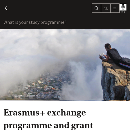
NL
search
chevron-left
menu
What is your study programme?
sho
Erasmus+ exchange
programme and grant