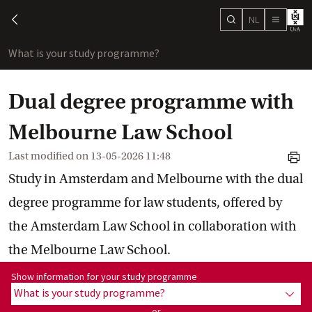
NL
search
chevron-left
menu
What is your study programme?
sho
Dual degree programme with
Melbourne Law School
Last modified on
13-05-2026 11:48
print
Study in Amsterdam and Melbourne with the dual
degree programme for law students, offered by
the Amsterdam Law School in collaboration with
the Melbourne Law School.
Show information for programme:
Show information for your study programme
What is your study programme?
show
or