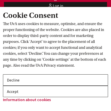
Log in
user
Cookie Consent
Master's programme
 abroad
The UvA uses cookies to measure, optimise, and ensure the
proper functioning of the website. Cookies are also placed in
order to display third-party content and for marketing
purposes. Click 'Accept' to agree to the placement of all
cookies; if you only want to accept functional and analytical
cookies, select ‘Decline’. You can change your preferences at
any time by clicking on 'Cookie settings' at the bottom of each
page. Also read the
UvA Privacy
 statement.
Decline
Accept
Information about
 cookies