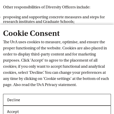
Other responsibilities of Diversity Officers include:
proposing and supporting concrete measures and steps for
research institutes and Graduate Schools;
driving the cultural change process required to tackle specific
issues;
Cookie Consent
keeping board members, their units and the institution as a
whole up to speed regarding these issues;
The UvA uses cookies to measure, optimise, and ensure the
acting as an expert within the institution and providing advice
proper functioning of the website. Cookies are also placed in
on diversity and inclusion.
order to display third-party content and for marketing
purposes. Click 'Accept' to agree to the placement of all
The Central Diversity Officer is not responsible for
cookies; if you only want to accept functional and analytical
policymaking, nor are the Faculty Diversity Officers.
cookies, select ‘Decline’. You can change your preferences at
Responsibility for the implementation and execution of the
any time by clicking on 'Cookie settings' at the bottom of each
measures is retained by the Executive Board and the deans.
page. Also read the
UvA Privacy
 statement.
Contact
Decline
We want to offer staff and students a safe space to express their
thoughts on the topic of diversity. You can get in touch via
Accept