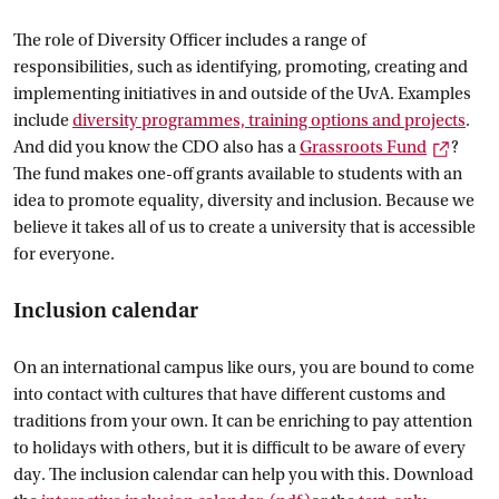
The role of Diversity Officer includes a range of
responsibilities, such as identifying, promoting, creating and
implementing initiatives in and outside of the UvA. Examples
include
diversity programmes, training options and
 projects
.
Extern
And did you know the CDO also has a
Grassroots
 Fund
?
The fund makes one-off grants available to students with an
idea to promote equality, diversity and inclusion. Because we
believe it takes all of us to create a university that is accessible
for everyone.
Inclusion calendar
On an international campus like ours, you are bound to come
into contact with cultures that have different customs and
traditions from your own. It can be enriching to pay attention
to holidays with others, but it is difficult to be aware of every
day. The inclusion calendar can help you with this. Download