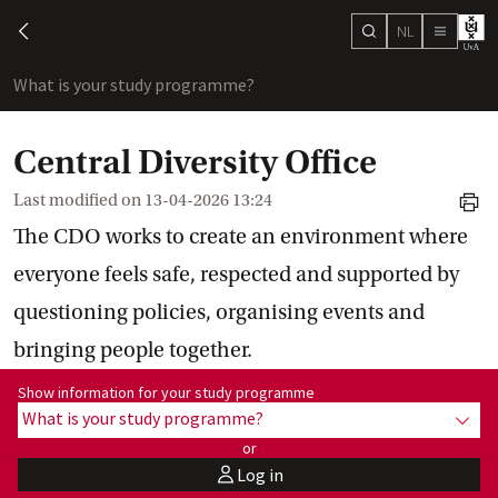
NL
search
chevron-left
menu
What is your study programme?
sho
Central Diversity Office
Last modified on
13-04-2026 13:24
print
The CDO works to create an environment where
everyone feels safe, respected and supported by
questioning policies, organising events and
bringing people together.
Show information for programme:
Show information for your study programme
What is your study programme?
show
or
Log in
user