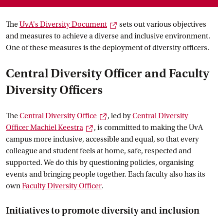
External link
The
UvA's Diversity
 Document
sets out various objectives
and measures to achieve a diverse and inclusive environment.
One of these measures is the deployment of diversity officers.
Central Diversity Officer and Faculty
Diversity Officers
External link
The
Central Diversity
 Office
, led by
Central Diversity
External link
Officer Machiel
 Keestra
, is committed to making the UvA
campus more inclusive, accessible and equal, so that every
colleague and student feels at home, safe, respected and
supported. We do this by questioning policies, organising
events and bringing people together. Each faculty also has its
own
Faculty Diversity
 Officer
.
Initiatives to promote diversity and inclusion