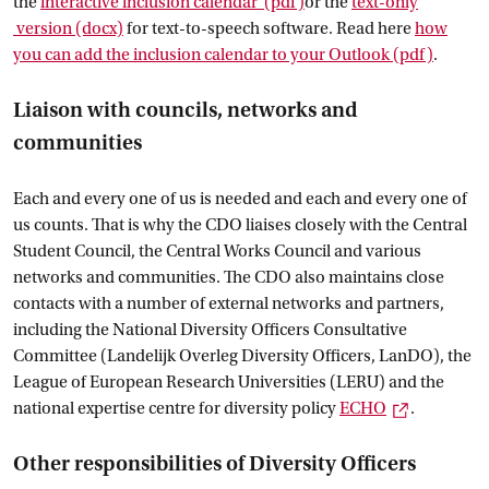
the
interactive inclusion calendar
 (pdf)
or the
text-only
 version
 (docx)
for text-to-speech software. Read here
how
you can add the inclusion calendar to your
 Outlook
 (pdf)
.
Liaison with councils, networks and
communities
Each and every one of us is needed and each and every one of
us counts. That is why the CDO liaises closely with the Central
Student Council, the Central Works Council and various
networks and communities. The CDO also maintains close
contacts with a number of external networks and partners,
including the National Diversity Officers Consultative
Committee (Landelijk Overleg Diversity Officers, LanDO), the
League of European Research Universities (LERU) and the
External li
national expertise centre for diversity policy
ECHO
.
Other responsibilities of Diversity Officers