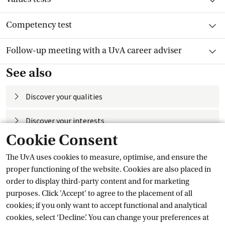
Toggle item
Competency test
Toggle item
Follow-up meeting with a UvA career adviser
See also
Discover your
 qualities
Discover your
 interests
Cookie Consent
Assessment
The UvA uses cookies to measure, optimise, and ensure the
Self-knowledge
proper functioning of the website. Cookies are also placed in
order to display third-party content and for marketing
Current
purposes. Click 'Accept' to agree to the placement of all
cookies; if you only want to accept functional and analytical
cookies, select ‘Decline’. You can change your preferences at