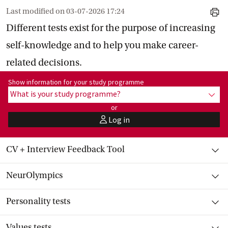
Last modified on
03-07-2026 17:24
print
Different tests exist for the purpose of increasing
self-knowledge and to help you make career-
related decisions.
Show information for programme:
Show information for your study programme
What is your study programme?
show
or
Log in
user
Toggle item
CV + Interview Feedback Tool
Toggle item
NeurOlympics
Toggle item
Personality tests
Toggle item
Values tests