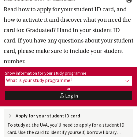
print
Read how to apply for your student ID card, and
how to activate it and discover what you need the
card for. Graduated? Hand in your student ID
card. If you have any questions about your student
card, please make sure to include your student
number.
Show information for programme:
Show information for your study programme
What is your study programme?
show
or
Log in
user
Apply for your student ID
 card
To study at the UvA, you'll need to apply for a student ID
card. Use the card to identify yourself, borrow library