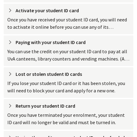
books, access bicycle parking and parking garages, and pay
for things.
Activate your student ID
 card
Once you have received your student ID card, you will need
to activate it online before you can use any of its
functions.
Paying with your student ID
 card
You can use the credit on your student ID card to pay at all
UvA canteens, library counters and vending machines. (At
the coffee and candy machines, you pay with your bank
card.)
Lost or stolen student ID
 cards
If you lose your student ID card or it has been stolen, you
will need to block your card and apply for a new one.
Return your student ID
 card
Once you have terminated your enrolment, your student
ID card will no longer be valid and must be turned in.