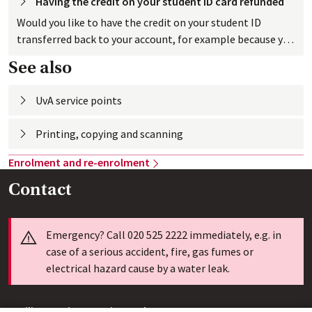
Having the credit on your student ID card
 refunded
Would you like to have the credit on your student ID
transferred back to your account, for example because you
have stopped studying at the UvA? No problem.
See also
UvA service
 points
Printing, copying and
Enrolment and
 re-enrolment
Contact
Info
Emergency? Call 020 525 2222 immediately, e.g. in
case of a serious accident, fire, gas fumes or
electrical hazard cause by a water leak.
Facility Services Service Desk