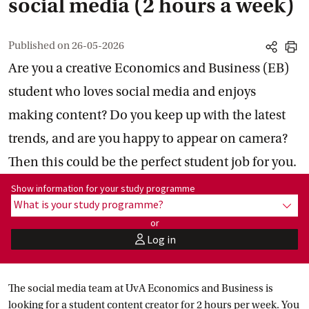
social media (2 hours a week)
Published on
26-05-2026
share
print
Are you a creative Economics and Business (EB)
student who loves social media and enjoys
making content? Do you keep up with the latest
trends, and are you happy to appear on camera?
Then this could be the perfect student job for you.
Show information for programme:
Show information for your study programme
What is your study programme?
show
or
Log in
user
The social media team at UvA Economics and Business is
looking for a student content creator for 2 hours per week. You