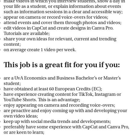
make videos in which you interview students, show a day in
your life as a student, or explain information about events
such as information sessions in a clear and accessible way;
appear on camera or record voice-overs for videos;
attend events and cover them through photos and videos;
edit videos in CapCut and create designs in Canva Pro.
Tutorials are available;
share your own ideas for relevant, current and trending
content;
on average create 1 video per week.
This job is a great fit for you if you:
are a UvA Economics and Business Bachelor’s or Master’s
student;
have obtained at least 60 European Credits (EC);
have experience creating content for TikTok, Instagram or
YouTube Shorts. This is an advantage;
enjoy appearing on camera and recording voice-overs;
are proactive and enjoy coming up with and developing your
own video ideas;
keep up with social media trends and developments;
preferably have some experience with CapCut and Canva Pro,
or are keen to learn;