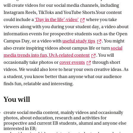
will create videos for our social media channels, including
Instagram Reels, TikToks and YouTube Shorts.Your content
External link
could include a
‘Day in the
 life’-video'
where you take
viewers along with you during your student day, a video about
information events for prospective students such as the Open
External link
Campus Day, or a video with
useful study
 tips
. You might
also create inspiring videos about campus life or turn
social
External link
media trends into fun, UvA-related
 content
. You will
External link
occasionally take photos or
cover
 events
through short
videos. We would also love to hear your own creative ideas. As
a student, you know better than anyone what our audience
finds fun, relatable and interesting.
You will
create social media content, mainly videos and occasionally
photos, about education, research and activities for
prospective and current EB students, alumni and anyone else
interested in EB;