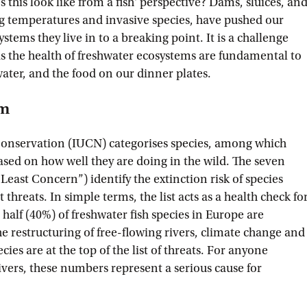
 this look like from a fish' perspective? Dams, sluices, an
ng temperatures and invasive species, have pushed our
stems they live in to a breaking point. It is a challenge
s the health of freshwater ecosystems are fundamental to
water, and the food on our dinner plates.
rm
Conservation (IUCN) categorises species, among which
ased on how well they are doing in the wild. The seven
“Least Concern”) identify the extinction risk of species
threats. In simple terms, the list acts as a health check fo
 half (40%) of freshwater fish species in Europe are
e restructuring of free-flowing rivers, climate change and
cies are at the top of the list of threats. For anyone
ivers, these numbers represent a serious cause for