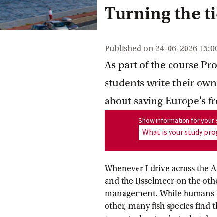
Turning the t
Published on
24-06-2026 15:0
As part of the course Pr
students write their own
about saving Europe's fr
Show information for program
Show information for you
What is your study p
Whenever I drive across the A
and the IJsselmeer on the othe
management. While humans can
other, many fish species find 