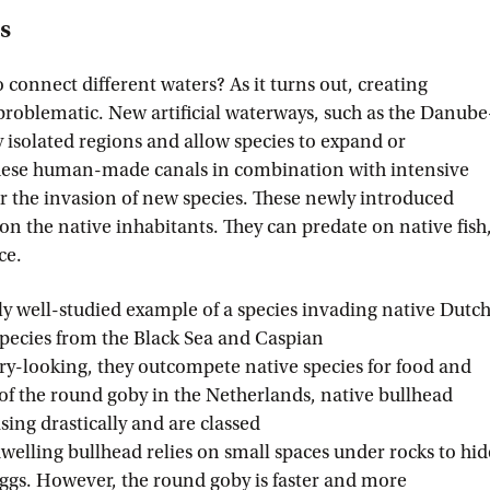
es
onnect different waters? As it turns out, creating
roblematic. New artificial waterways, such as the Danube
 isolated regions and allow species to expand or
These human-made canals in combination with intensive
or the invasion of new species. These newly introduced
 on the native inhabitants. They can predate on native fish
ace.
rly well-studied example of a species invading native Dutc
species from the Black Sea and Caspian
ary-looking, they outcompete native species for food and
 of the round goby in the Netherlands, native bullhead
ing drastically and are classed
welling bullhead relies on small spaces under rocks to hid
eggs. However, the round goby is faster and more