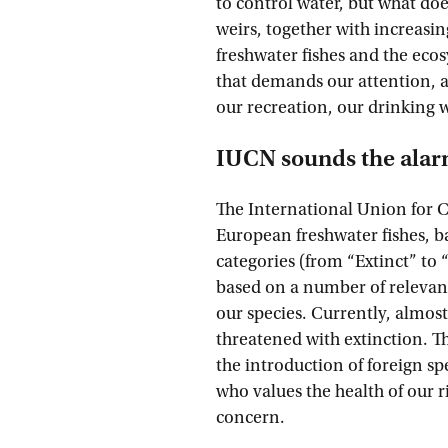
to control water, but what does
weirs, together with increasi
freshwater fishes and the ecosy
that demands our attention, a
our recreation, our drinking 
IUCN sounds the ala
The International Union for 
European freshwater fishes, b
categories (from “Extinct” to 
based on a number of relevant 
our species. Currently, almost
threatened with extinction. Th
the introduction of foreign spe
who values the health of our r
concern.