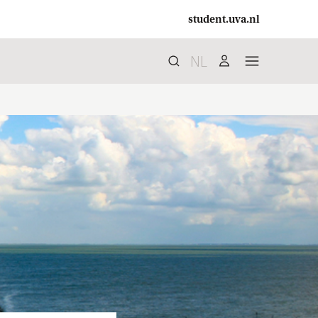
student.uva.nl
NL
Search
search
user
menu