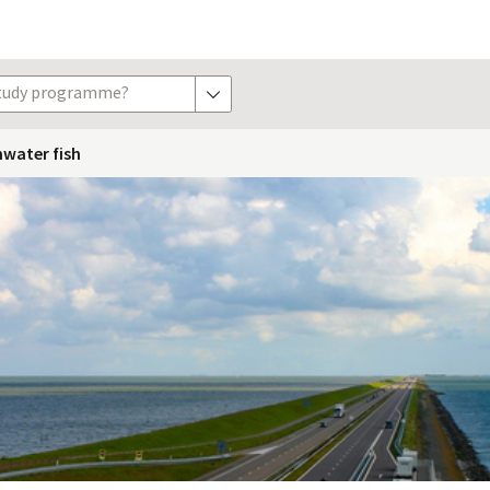
study programme?
show options
hwater fish