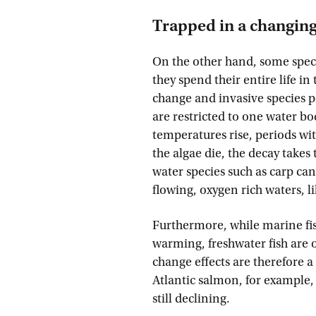
Trapped in a changin
On the other hand, some speci
they spend their entire life in
change and invasive species po
are restricted to one water b
temperatures rise, periods wi
the algae die, the decay takes
water species such as carp can
flowing, oxygen rich waters, l
Furthermore, while marine fis
warming, freshwater fish are 
change effects are therefore a
Atlantic salmon, for example, 
still declining.