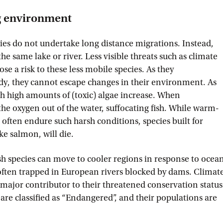
g environment
es do not undertake long distance migrations. Instead,
 the same lake or river. Less visible threats such as climate
se a risk to these less mobile species. As they
ody, they cannot escape changes in their environment. As
th high amounts of (toxic) algae increase. When
 the oxygen out of the water, suffocating fish. While warm-
 often endure such harsh conditions, species built for
ike salmon, will die.
h species can move to cooler regions in response to ocea
often trapped in European rivers blocked by dams. Climat
 major contributor to their threatened conservation status
are classified as “Endangered”, and their populations are