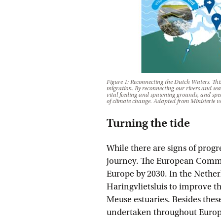
Figure 1: Reconnecting the Dutch Waters. This 
migration. By reconnecting our rivers and seas
vital feeding and spawning grounds, and speci
of climate change.
Adapted from Ministerie v
Turning the tide
While there are signs of progr
journey. The European Commiss
Europe by 2030. In the Netherl
Haringvlietsluis to improve 
Meuse estuaries. Besides these
undertaken throughout Europe