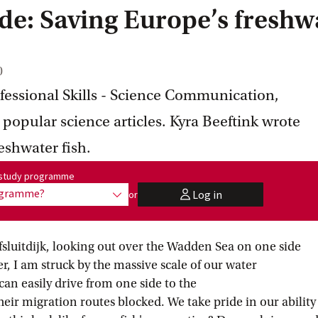
ide: Saving Europe’s freshw
0
ofessional Skills - Science Communication,
 popular science articles. Kyra Beeftink wrote
eshwater fish.
me:
r study programme
rogramme?
Log in
or
show options
user
fsluitdijk, looking out over the Wadden Sea on one side
r, I am struck by the massive scale of our water
 easily drive from one side to the
their migration routes blocked. We take pride in our ability