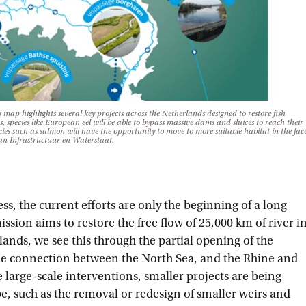
map highlights several key projects across the Netherlands designed to restore fish
, species like European eel will be able to bypass massive dams and sluices to reach their
es such as salmon will have the opportunity to move to more suitable habitat in the fac
an Infrastructuur en Waterstaat.
ess, the current efforts are only the beginning of a long
ion aims to restore the free flow of 25,000 km of river i
ands, we see this through the partial opening of the
the connection between the North Sea, and the Rhine and
 large-scale interventions, smaller projects are being
, such as the removal or redesign of smaller weirs and