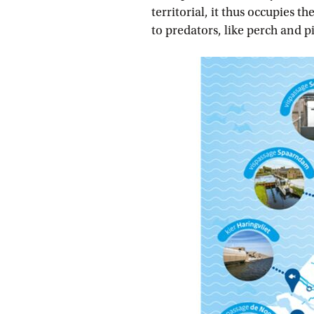
territorial, it thus occupies 
to predators, like perch and p