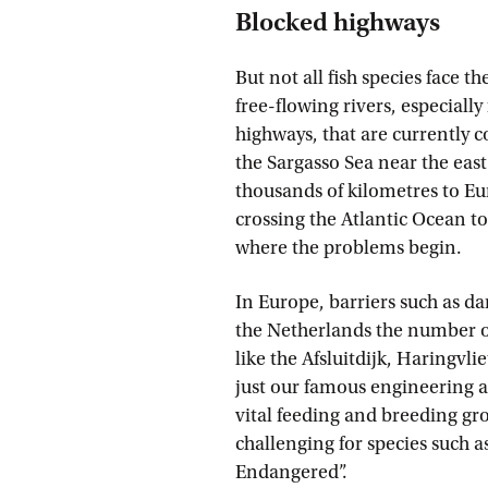
Blocked highways
But not all fish species face t
free-flowing rivers, especially
highways, that are currently 
the Sargasso Sea near the eas
thousands of kilometres to Eur
crossing the Atlantic Ocean to 
where the problems begin.
In Europe, barriers such as dam
the Netherlands the number of
like the Afsluitdijk, Haringvli
just our famous engineering ac
vital feeding and breeding gro
challenging for species such as
Endangered”.