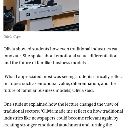
Olivia Gega
Olivia showed students how even traditional industries can
innovate. She spoke about emotional value, differentiation,
and the future of familiar business models.
‘What I appreciated most was seeing students critically reflect
on topics such as emotional value, differentiation, and the
future of familiar business models’, Olivia said.
One student explained how the lecture changed the view of
traditional sectors: ‘Olivia made me reflect on how traditional
industries like newspapers could become relevant again by
creating stronger emotional attachment and turning the