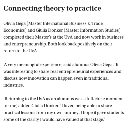
Connecting theory to practice
Olivia Gega (Master International Business & Trade
Economics) and Giulia Donker (Master Information Studies)
completed their Master’s at the UvA and now work in business
and entrepreneurship. Both look back positively on their
return to the UvA.
‘A very meaningful experience’, said alumnus Olivia Gega. ‘It
was interesting to share real entrepreneurial experiences and
discuss how innovation can happen even in traditional
industries.’
‘Returning to the UvA as an alumnus was a full-circle moment
for me’, added Giulia Donker. ‘I loved being able to share
practical lessons from my own journey. I hope it gave students
some of the clarity I would have valued at that stage.’