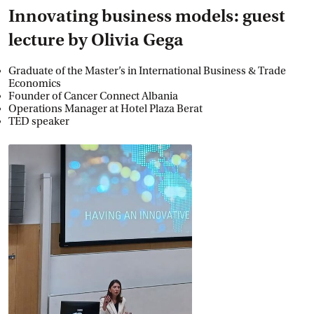
Innovating business models: guest
lecture by Olivia Gega
Graduate of the Master’s in International Business & Trade
Economics
Founder of Cancer Connect Albania
Operations Manager at Hotel Plaza Berat
TED speaker