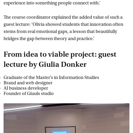
experience into something people connect with.’
The course coordinator explained the added value of such a
guest lecture: ‘Olivia showed students that innovation often
stems from real emotional gaps, a lesson that beautifully
bridges the gap between theory and practice.’
From idea to viable project: guest
lecture by Giulia Donker
Graduate of the Master’s in Information Studies
Brand and web designer
AI business developer
Founder of Giuuls studio