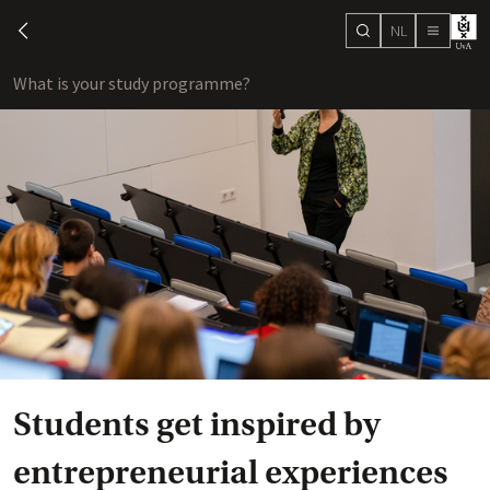
NL
search
chevron-left
menu
What is your study programme?
sho
Students get inspired by
entrepreneurial experiences