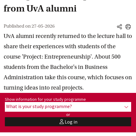
from UvA alumni
Published on
27-05-2026
share
print
UvA alumni recently returned to the lecture hall to
share their experiences with students of the
course 'Project: Entrepreneurship'. About 500
students from the Bachelor's in Business
Administration take this course, which focuses on
turning ideas into real projects.
Show information for programme:
Show information for your study programme
What is your study programme?
show
or
Log in
user