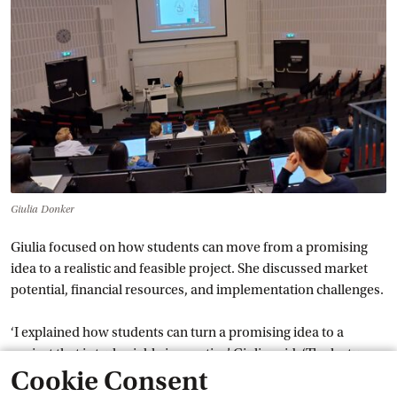
Giulia Donker
Giulia focused on how students can move from a promising
idea to a realistic and feasible project. She discussed market
potential, financial resources, and implementation challenges.
‘I explained how students can turn a promising idea to a
project that is truly viable in practice’, Giulia said. ‘The lecture
Cookie Consent
aimed to encourage students to think critically and realistically
about how projects can be developed successfully.’