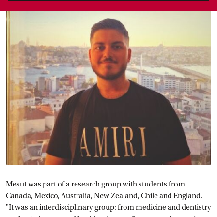
Mesut was part of a research group with students from
Canada, Mexico, Australia, New Zealand, Chile and England.
"It was an interdisciplinary group: from medicine and dentistry