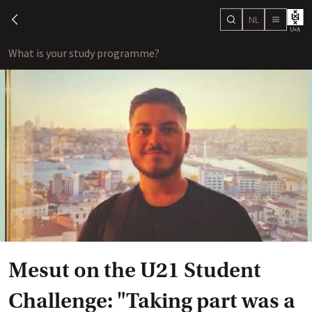
NL
search
chevron-left
menu
What is your study programme?
sho
Mesut on the U21 Student
Challenge: "Taking part was a