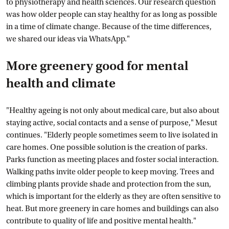
to physiotherapy and health sciences. Our research question
was how older people can stay healthy for as long as possible
in a time of climate change. Because of the time differences,
we shared our ideas via WhatsApp."
More greenery good for mental
health and climate
"Healthy ageing is not only about medical care, but also about
staying active, social contacts and a sense of purpose," Mesut
continues. "Elderly people sometimes seem to live isolated in
care homes. One possible solution is the creation of parks.
Parks function as meeting places and foster social interaction.
Walking paths invite older people to keep moving. Trees and
climbing plants provide shade and protection from the sun,
which is important for the elderly as they are often sensitive to
heat. But more greenery in care homes and buildings can also
contribute to quality of life and positive mental health."