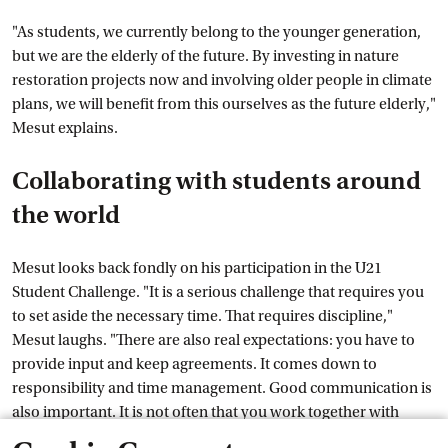
"As students, we currently belong to the younger generation,
but we are the elderly of the future. By investing in nature
restoration projects now and involving older people in climate
plans, we will benefit from this ourselves as the future elderly,"
Mesut explains.
Collaborating with students around
the world
Mesut looks back fondly on his participation in the U21
Student Challenge. "It is a serious challenge that requires you
to set aside the necessary time. That requires discipline,"
Mesut laughs. "There are also real expectations: you have to
provide input and keep agreements. It comes down to
responsibility and time management. Good communication is
also important. It is not often that you work together with
students from all over the world. That was a special