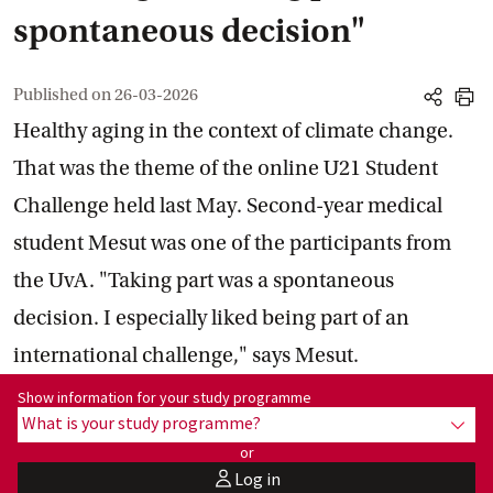
spontaneous decision"
Published on
26-03-2026
share
print
Healthy aging in the context of climate change.
That was the theme of the online U21 Student
Challenge held last May. Second-year medical
student Mesut was one of the participants from
the UvA. "Taking part was a spontaneous
decision. I especially liked being part of an
international challenge," says Mesut.
Show information for programme:
Show information for your study programme
What is your study programme?
show
or
Log in
user