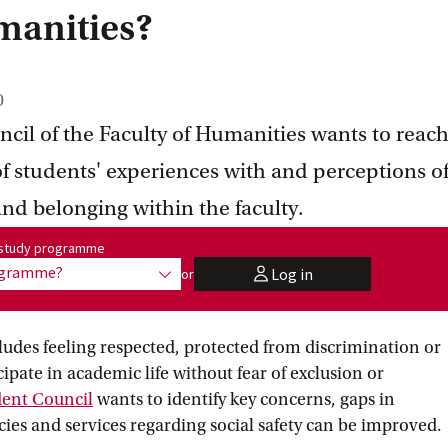
manities?
0
cil of the Faculty of Humanities wants to reac
f students' experiences with and perceptions o
 and belonging within the faculty.
me:
r study programme
rogramme?
Log in
or
show options
user
cludes feeling respected, protected from discrimination or
ipate in academic life without fear of exclusion or
dent
 Council
wants to identify key concerns, gaps in
cies and services regarding social safety can be improved.