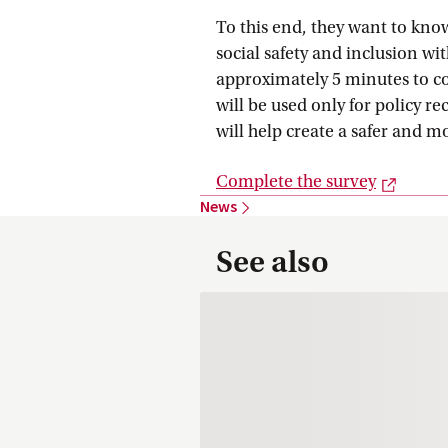
To this end, they want to kno
social safety and inclusion wi
approximately 5 minutes to 
will be used only for policy
will help create a safer and 
Extern
Complete the
 survey
News
See also