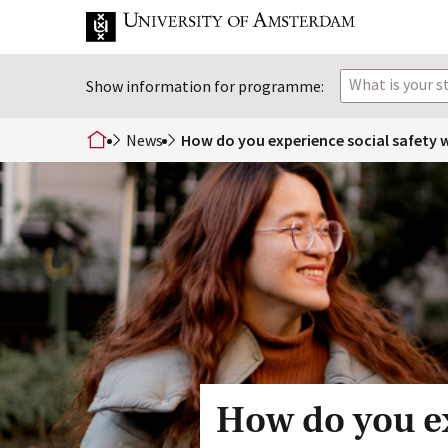
What is your 
Show information for programme:
News
How do you experience social safety w
home
How do you ex