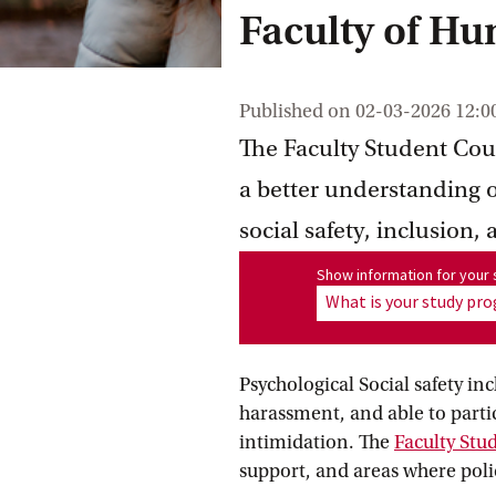
Faculty of Hu
Published on
02-03-2026 12:0
The Faculty Student Coun
a better understanding o
social safety, inclusion,
Show information for program
Show information for you
What is your study p
Psychological Social safety in
harassment, and able to partic
intimidation. The
Faculty Stu
support, and areas where poli