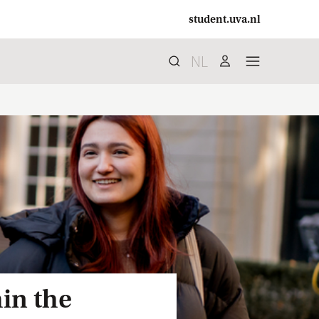
student.uva.nl
NL
Search
search
user
menu
in the