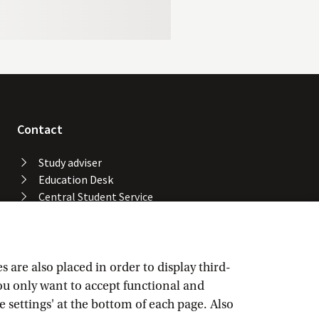
Contact
Study adviser
Education Desk
Central Student Service
Desk
University Library
Service Desk ICT Services
Facility Services
are also placed in order to display third-
Locations and buildings
you only want to accept functional and
UvA emergency number
e settings' at the bottom of each page. Also
Confidential advisers