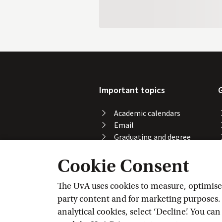
Important topics
Academic calendars
Email
Graduating and degree
certificate
Cookie Consent
Printing, copying and
scanning
Study abroad
The UvA uses cookies to measure, optimise, 
Course registration
party content and for marketing purposes. C
VPN
analytical cookies, select ‘Decline’. You ca
Wi-Fi