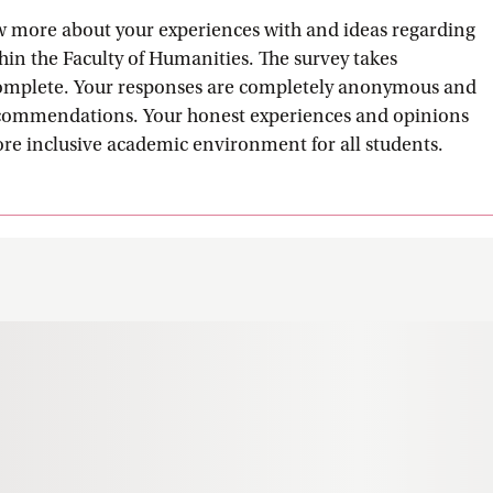
w more about your experiences with and ideas regarding
thin the Faculty of Humanities. The survey takes
complete. Your responses are completely anonymous and
 recommendations. Your honest experiences and opinions
more inclusive academic environment for all students.
al link