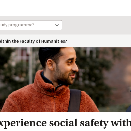
study programme?
show options
ithin the Faculty of Humanities?
perience social safety with