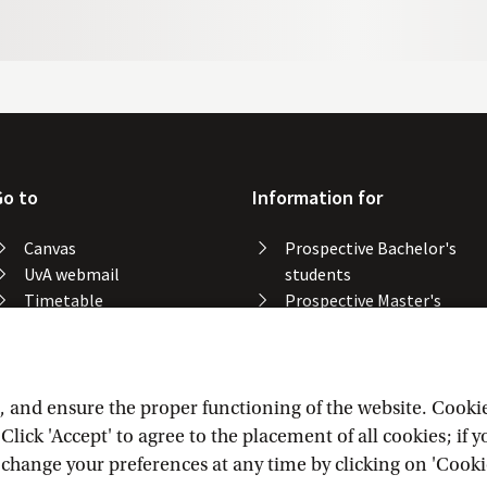
Go to
Information for
Canvas
Prospective Bachelor's
UvA webmail
students
Timetable
Prospective Master's
Course catalogue
students
Catalogue library
Alumni
Study spaces
Staff
Study results
and ensure the proper functioning of the website. Cookies 
Lost & found
lick 'Accept' to agree to the placement of all cookies; if 
Course registration
n change your preferences at any time by clicking on 'Cooki