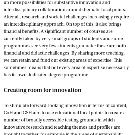
up more possibilities for substantive innovation and
interdisciplinary collaboration around thematic focal points.
After all, research and societal challenges increasingly require
an interdisciplinary approach. On top of this, it also brings
financial benefits. A significant number of courses are
currently taken by very small groups of students and some
programmes see very few students graduate: these are both
financial and didactic challenges. By sharing more teaching,
we can retain and fund our existing areas of expertise. This
sometimes means that not every area of expertise necessarily
has its own dedicated degree programme.
Creating room for innovation
To stimulate forward-looking innovation in terms of content,
CoH and GSH aim to use educational focal points to create a
number of broadly accessible testing grounds in which
innovative research and teaching themes and profiles are
brought together, for example in the areas of sustainability,