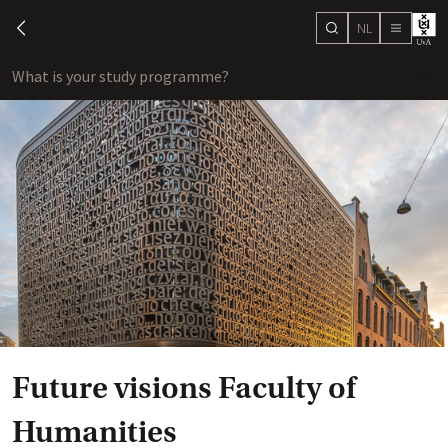
NL
search
chevron-left
menu
What is your study programme?
sho
Future visions Faculty of
Humanities