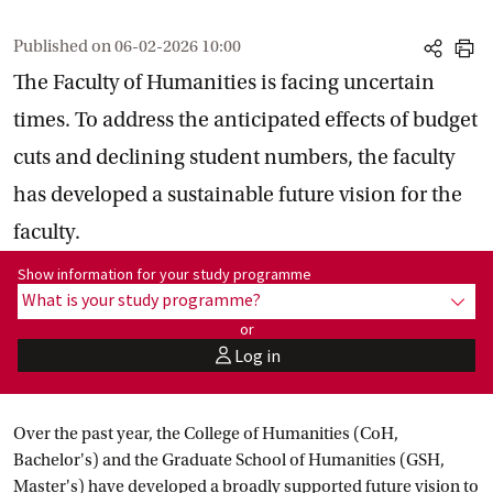
Published on
06-02-2026 10:00
share
print
The Faculty of Humanities is facing uncertain
times. To address the anticipated effects of budget
cuts and declining student numbers, the faculty
has developed a sustainable future vision for the
faculty.
Show information for programme:
Show information for your study programme
What is your study programme?
show
or
Log in
user
Over the past year, the College of Humanities (CoH,
Bachelor's) and the Graduate School of Humanities (GSH,
Master's) have developed a broadly supported future vision to