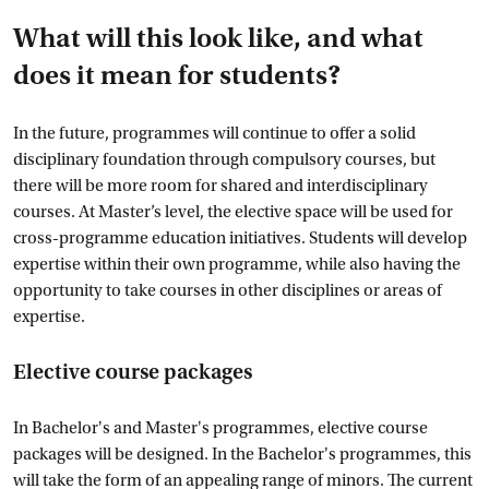
What will this look like, and what
does it mean for students?
In the future, programmes will continue to offer a solid
disciplinary foundation through compulsory courses, but
there will be more room for shared and interdisciplinary
courses. At Master’s level, the elective space will be used for
cross-programme education initiatives. Students will develop
expertise within their own programme, while also having the
opportunity to take courses in other disciplines or areas of
expertise.
Elective course packages
In Bachelor's and Master's programmes, elective course
packages will be designed. In the Bachelor's programmes, this
will take the form of an appealing range of minors. The current