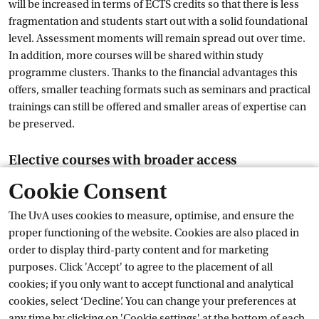
will be increased in terms of ECTS credits so that there is less
fragmentation and students start out with a solid foundational
level. Assessment moments will remain spread out over time.
In addition, more courses will be shared within study
programme clusters. Thanks to the financial advantages this
offers, smaller teaching formats such as seminars and practical
trainings can still be offered and smaller areas of expertise can
be preserved.
Elective courses with broader access
Cookie Consent
Although the total amount of courses will decrease, students'
options will increase because courses will become more
The UvA uses cookies to measure, optimise, and ensure the
widely accessible. Students will retain the freedom to combine
proper functioning of the website. Cookies are also placed in
courses according to their own interests within their elective
order to display third-party content and for marketing
space. In the curriculum redesign, attention will also be paid to
purposes. Click 'Accept' to agree to the placement of all
clear planning and information provision: there will be a clear
cookies; if you only want to accept functional and analytical
overview of all elective options and choice moments, and
cookies, select ‘Decline’. You can change your preferences at
elective packages will be offered at logical points within the
any time by clicking on 'Cookie settings' at the bottom of each