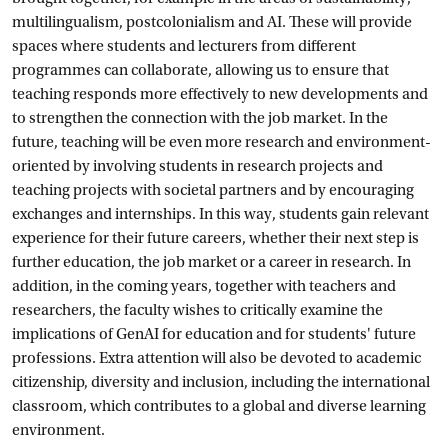
multilingualism, postcolonialism and AI. These will provide
spaces where students and lecturers from different
programmes can collaborate, allowing us to ensure that
teaching responds more effectively to new developments and
to strengthen the connection with the job market. In the
future, teaching will be even more research and environment-
oriented by involving students in research projects and
teaching projects with societal partners and by encouraging
exchanges and internships. In this way, students gain relevant
experience for their future careers, whether their next step is
further education, the job market or a career in research. In
addition, in the coming years, together with teachers and
researchers, the faculty wishes to critically examine the
implications of GenAI for education and for students' future
professions. Extra attention will also be devoted to academic
citizenship, diversity and inclusion, including the international
classroom, which contributes to a global and diverse learning
environment.