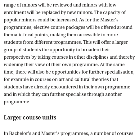
range of minors will be reviewed and minors with low
enrolment will be replaced by new minors. The capacity of
popular minors could be increased. As for the Master's
programmes, elective course packages will be offered around
thematic focal points, making them accessible to more
students from different programmes. This will offer a larger
group of students the opportunity to broaden their
perspectives by taking courses in other disciplines and thereby
widening their view of their own programme. At the same
time, there will also be opportunities for further specialisation,
for example in courses on art and cultural theories that
students have already encountered in their own programme
and in which they can further specialise through another
programme.
Larger course units
In Bachelor's and Master's programmes, a number of courses