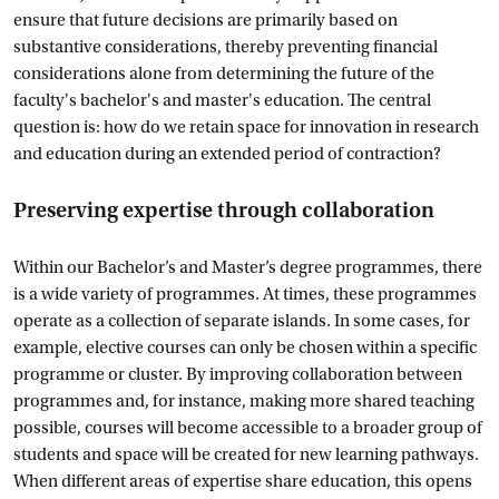
ensure that future decisions are primarily based on
substantive considerations, thereby preventing financial
considerations alone from determining the future of the
faculty's bachelor's and master's education. The central
question is: how do we retain space for innovation in research
and education during an extended period of contraction?
Preserving expertise through collaboration
Within our Bachelor’s and Master’s degree programmes, there
is a wide variety of programmes. At times, these programmes
operate as a collection of separate islands. In some cases, for
example, elective courses can only be chosen within a specific
programme or cluster. By improving collaboration between
programmes and, for instance, making more shared teaching
possible, courses will become accessible to a broader group of
students and space will be created for new learning pathways.
When different areas of expertise share education, this opens