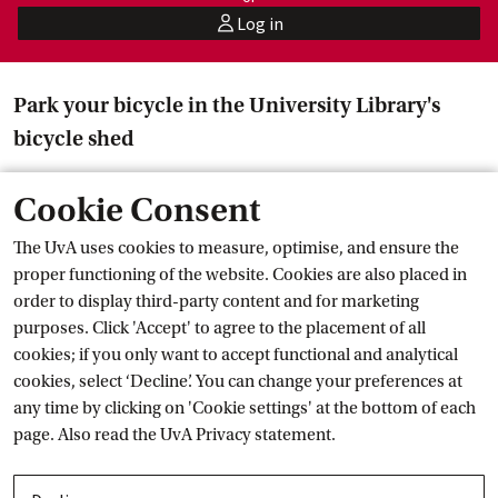
Log in
user
Park your bicycle in the University Library's
bicycle shed
To reduce pressure on public spaces, please park your bicycle
Cookie Consent
in the University Library’s bicycle shed. This bicycle shed is
The UvA uses cookies to measure, optimise, and ensure the
easily accessible and offers plenty of space to park your bicycle
proper functioning of the website. Cookies are also placed in
safely and out of the rain. By using the bicycle shed, together,
order to display third-party content and for marketing
we can keep the area around the University Library safe,
purposes. Click 'Accept' to agree to the placement of all
accessible and pleasant for everyone.
cookies; if you only want to accept functional and analytical
cookies, select ‘Decline’. You can change your preferences at
Improvements in the neighbourhood
any time by clicking on 'Cookie settings' at the bottom of each
page. Also read the
UvA Privacy
 statement.
The City of Amsterdam is working on various measures to
organise bicycle parking better. For example, existing bike
racks are being rearranged or replaced in some areas, so that