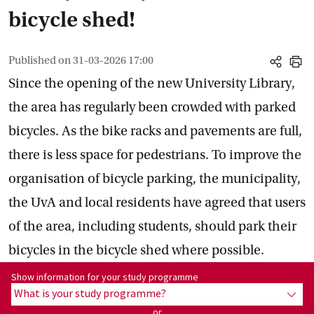
bicycle shed!
Published on
31-03-2026 17:00
share
print
Since the opening of the new University Library,
the area has regularly been crowded with parked
bicycles. As the bike racks and pavements are full,
there is less space for pedestrians. To improve the
organisation of bicycle parking, the municipality,
the UvA and local residents have agreed that users
of the area, including students, should park their
bicycles in the bicycle shed where possible.
Show information for programme:
Show information for your study programme
What is your study programme?
show
or