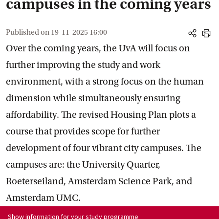
campuses in the coming years
Published on
19-11-2025 16:00
share
print
Over the coming years, the UvA will focus on
further improving the study and work
environment, with a strong focus on the human
dimension while simultaneously ensuring
affordability. The revised Housing Plan plots a
course that provides scope for further
development of four vibrant city campuses. The
campuses are: the University Quarter,
Roeterseiland, Amsterdam Science Park, and
Amsterdam UMC.
Show information for programme:
Show information for your study programme