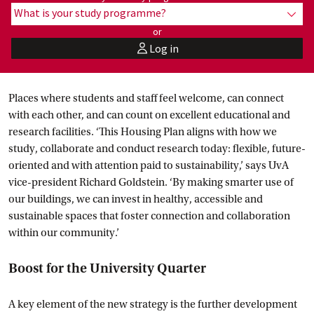
What is your study programme?
show
or
Log in
user
Places where students and staff feel welcome, can connect
with each other, and can count on excellent educational and
research facilities. ‘This Housing Plan aligns with how we
study, collaborate and conduct research today: flexible, future-
oriented and with attention paid to sustainability,’ says UvA
vice-president Richard Goldstein. ‘By making smarter use of
our buildings, we can invest in healthy, accessible and
sustainable spaces that foster connection and collaboration
within our community.’
Boost for the University Quarter
A key element of the new strategy is the further development