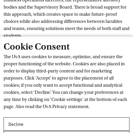
business operations directors, the representative advisory
bodies and the Supervisory Board. There is broad support for
this approach, which creates space to make future-proof
choices while also addressing differences between faculties
and teams, ensuring solutions meet the needs of both staff and
students.
Cookie Consent
Sale of former University Library
The UvA uses cookies to measure, optimise, and ensure the
proper functioning of the website. Cookies are also placed in
Now that the new University Library in the University Quarter
order to display third-party content and for marketing
is fully operational, the UvA is starting the sale process for the
purposes. Click 'Accept' to agree to the placement of all
former library on the Singel. That building no longer meets our
cookies; if you only want to accept functional and analytical
housing needs and is located outside any of our campuses.
cookies, select ‘Decline’. You can change your preferences at
Goldstein: ‘We understand that buildings evoke special
any time by clicking on 'Cookie settings' at the bottom of each
memories. That's precisely why we want to invest carefully in
page. Also read the
UvA Privacy
 statement.
places where our community can thrive.’ The proceeds from
the sale will be used to further develop and strengthen the city
campuses.
Decline