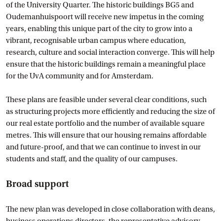
of the University Quarter. The historic buildings BG5 and
Oudemanhuispoort will receive new impetus in the coming
years, enabling this unique part of the city to grow into a
vibrant, recognisable urban campus where education,
research, culture and social interaction converge. This will help
ensure that the historic buildings remain a meaningful place
for the UvA community and for Amsterdam.
These plans are feasible under several clear conditions, such
as structuring projects more efficiently and reducing the size of
our real estate portfolio and the number of available square
metres. This will ensure that our housing remains affordable
and future-proof, and that we can continue to invest in our
students and staff, and the quality of our campuses.
Broad support
The new plan was developed in close collaboration with deans,