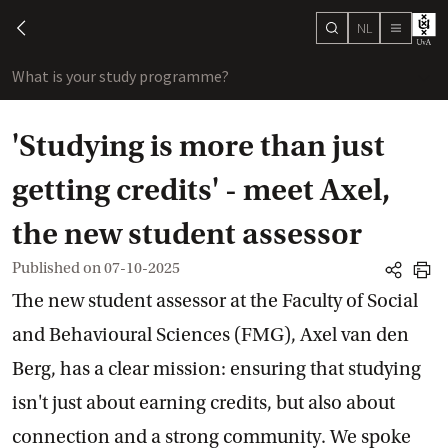
NL
search
chevron-left
menu
What is your study programme?
sho
'Studying is more than just
getting credits' - meet Axel,
the new student assessor
Published on
07-10-2025
share
print
The new student assessor at the Faculty of Social
and Behavioural Sciences (FMG), Axel van den
Berg, has a clear mission: ensuring that studying
isn't just about earning credits, but also about
connection and a strong community. We spoke