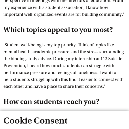
perspective in meetings with the directors of education. From
my experience with a student association, I know how
important well-organized events are for building community.'
Which topics appeal to you most?
'Student well-being is my top priority. Think of topics like
mental health, academic pressure, and the stress surrounding
the binding study advice. During my internship at 113 Suicide
Prevention, I heard how much students can struggle with
performance pressure and feelings of loneliness. I want to
help students struggling with this find it easier to connect with
each other and have a place to share their concerns.'
How can students reach you?
Via my email address studentassessor-fmg@uva.nl or by
Cookie Consent
sending a DM to the Instagram