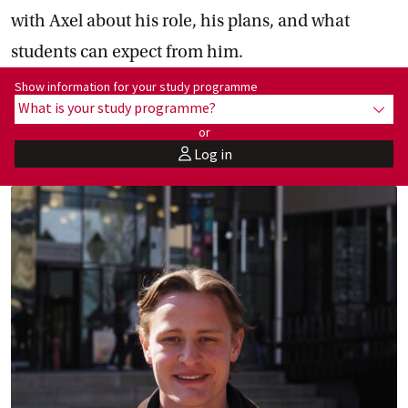
with Axel about his role, his plans, and what
students can expect from him.
Show information for programme:
Show information for your study programme
What is your study programme?
show
or
Log in
user