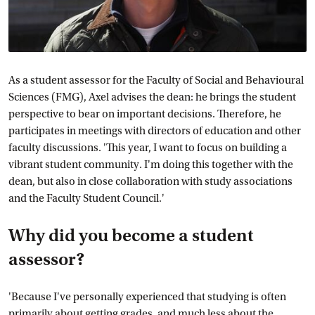
As a student assessor for the Faculty of Social and Behavioural
Sciences (FMG), Axel advises the dean: he brings the student
perspective to bear on important decisions. Therefore, he
participates in meetings with directors of education and other
faculty discussions. 'This year, I want to focus on building a
vibrant student community. I'm doing this together with the
dean, but also in close collaboration with study associations
and the Faculty Student Council.'
Why did you become a student
assessor?
'Because I've personally experienced that studying is often
primarily about getting grades, and much less about the