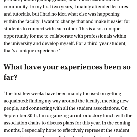
community. In my first two years, I mainly attended lectures
and tutorials, but I had no idea what else was happening
within the faculty. I want to change that and make it easier for
students to connect with each other. This is also a unique
opportunity for me to collaborate with professionals within
the university and develop myself. For a third-year student,
that's a unique experience.'
What have your experiences been so
far?
'The first few weeks have been mainly focused on getting
acquainted: finding my way around the faculty, meeting new
people, and connecting with all the student associations. On
September 30th, I'm organizing an introductory lunch with the
association chairs to discuss plans for this year. In the coming
months, I especially hope to effectively represent the student