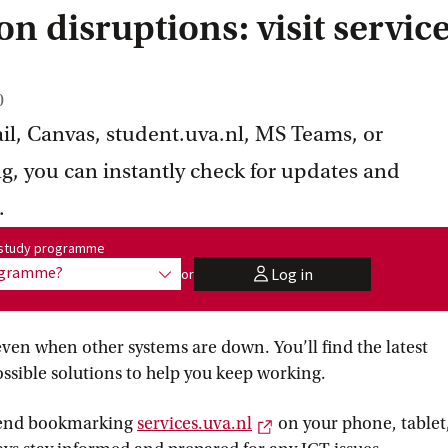
n disruptions: visit servic
0
mail, Canvas, student.uva.nl, MS Teams, or
ng, you can instantly check for updates and
.
me:
r study programme
rogramme?
Log in
or
show options
user
even when other systems are down. You’ll find the latest
ssible solutions to help you keep working.
External link
mend bookmarking
services.uva.nl
on your phone, tablet