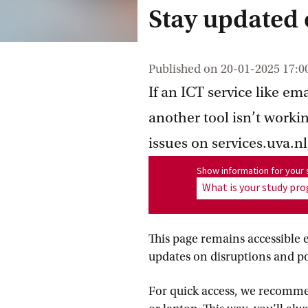
Stay updated o
Published on
20-01-2025 17:0
If an ICT service like e
another tool isn’t worki
issues on services.uva.nl
Show information for program
Show information for you
What is your study p
This page remains accessible 
updates on disruptions and po
For quick access, we recom