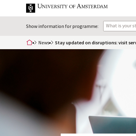
What is your 
Show information for programme:
News
Stay updated on disruptions: visit ser
home