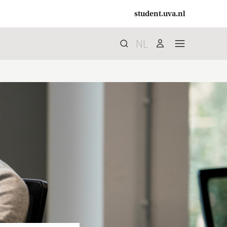
student.uva.nl
NL
Search
search
user
menu