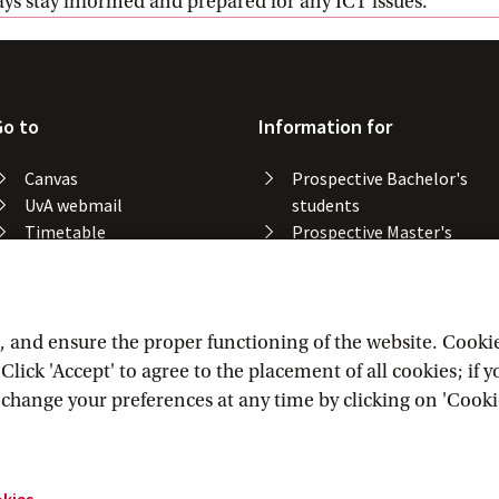
ways stay informed and prepared for any ICT issues.
Go to
Information for
Canvas
Prospective Bachelor's
UvA webmail
students
Timetable
Prospective Master's
Course catalogue
students
Catalogue library
Alumni
Study spaces
Staff
Study results
and ensure the proper functioning of the website. Cookies 
Lost & found
lick 'Accept' to agree to the placement of all cookies; if 
Course registration
n change your preferences at any time by clicking on 'Cooki
okies