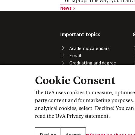
or laptop. This way, you’ll al
News
Important topics
Academic calendars
Email
Graduating and degree
certificate
Cookie Consent
Printing, copying and
scanning
Study abroad
The UvA uses cookies to measure, optimise, 
Course registration
party content and for marketing purposes. C
VPN
analytical cookies, select ‘Decline’. You ca
Wi-Fi
read the
UvA Privacy
 statement.
Decline
Accept
Information about
 co