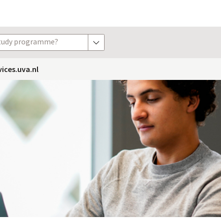
study programme?
show options
vices.uva.nl