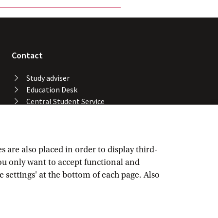
Contact
Study adviser
Education Desk
Central Student Service
Desk
University Library
Service Desk ICT Services
Facility Services
are also placed in order to display third-
Locations and buildings
you only want to accept functional and
UvA emergency number
e settings' at the bottom of each page. Also
Confidential advisers