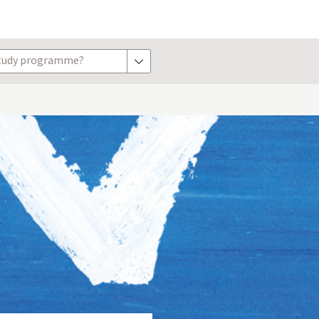
study programme?
show options