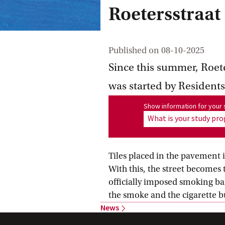
Roetersstraat
Published on
08-10-2025
Since this summer, Roeter
was started by Residen
Show information for program
Show information for you
What is your study p
Tiles placed in the pavement i
With this, the street becomes t
officially imposed smoking ba
the smoke and the cigarette b
News