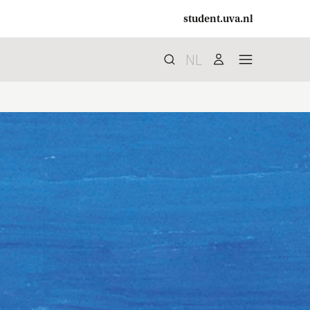
student.uva.nl
NL
Search
search
user
menu