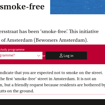
 smoke-free
sstraat has been ‘smoke-free’. This initiative
ts of Amsterdam (Bewoners Amsterdam).
me:
r study programme
rogramme?
Log in
or
show options
user
ndicate that you are expected not to smoke on the street.
he first ‘smoke-free’ street in Amsterdam. It is not an
n, but a friendly request because residents are bothered b
utts on the ground.