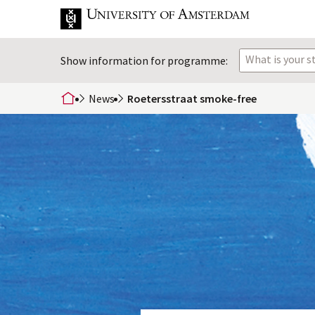
What is your 
Show information for programme:
News
Roetersstraat smoke-free
home