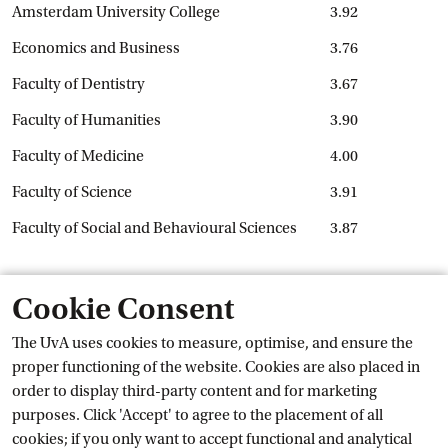
Amsterdam University College
3.92
Economics and Business
3.76
Faculty of Dentistry
3.67
Faculty of Humanities
3.90
Faculty of Medicine
4.00
Faculty of Science
3.91
Faculty of Social and Behavioural Sciences
3.87
How will the results be used?
Cookie Consent
The results of the NSE will be analysed throughout the UvA
The UvA uses cookies to measure, optimise, and ensure the
and used to improve the university. For instance, previous
proper functioning of the website. Cookies are also placed in
External l
NSE results led to the creation of the
UvA Job
 Board
for
order to display third-party content and for marketing
students and alumni, and students can now see the results of
purposes. Click 'Accept' to agree to the placement of all
course evaluations. The results will also be used to provide
cookies; if you only want to accept functional and analytical