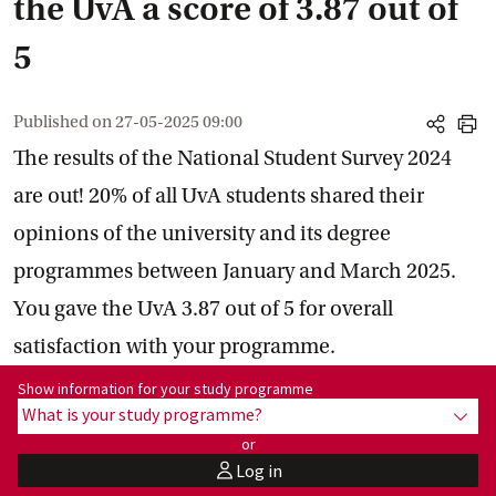
the UvA a score of 3.87 out of
5
Published on
27-05-2025 09:00
share
print
The results of the National Student Survey 2024
are out! 20% of all UvA students shared their
opinions of the university and its degree
programmes between January and March 2025.
You gave the UvA 3.87 out of 5 for overall
satisfaction with your programme.
Show information for programme:
Show information for your study programme
What is your study programme?
show
or
Log in
user