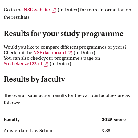
External link
Go to the
NSE
 website
(in Dutch) for more information on
the resultats
Results for your study programme
Would you like to compare different programmes or years?
External link
Check out the
NSE
 dashboard
(in Dutch)
You can also check your programme’s page on
External link
Studiekeuze123.nl
(in Dutch)
Results by faculty
The overall satisfaction results for the various faculties are as
follows:
Faculty
2025 score
Amsterdam Law School
3.88