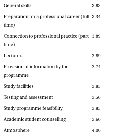
General skills
3.83
Preparation for a professional career (full
3.34
time)
Connection to professional practice (part
3.89
time)
Lecturers
3.89
Provision of information by the
3.74
programme
Study facilities
3.83
Testing and assessment
3.56
Study programme feasibility
3.83
Academic student counselling
3.66
Atmosphere
4.00