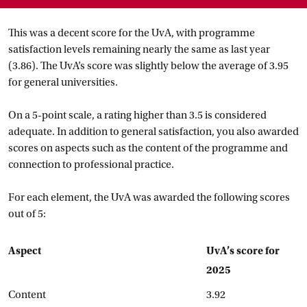
This was a decent score for the UvA, with programme
satisfaction levels remaining nearly the same as last year
(3.86). The UvA’s score was slightly below the average of 3.95
for general universities.
On a 5-point scale, a rating higher than 3.5 is considered
adequate. In addition to general satisfaction, you also awarded
scores on aspects such as the content of the programme and
connection to professional practice.
For each element, the UvA was awarded the following scores
out of 5:
Aspect
UvA’s score for
2025
Content
3.92