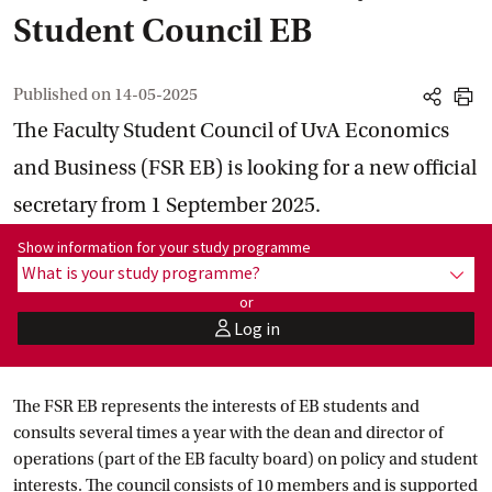
Student Council EB
Published on
14-05-2025
share
print
The Faculty Student Council of UvA Economics
and Business (FSR EB) is looking for a new official
secretary from 1 September 2025.
Show information for programme:
Show information for your study programme
What is your study programme?
show
or
Log in
user
The FSR EB represents the interests of EB students and
consults several times a year with the dean and director of
operations (part of the EB faculty board) on policy and student
interests. The council consists of 10 members and is supported