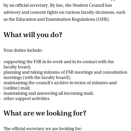
by an official secretary. By law, the Student Council has
advisory and consent rights on various faculty decisions, such
as the Education and Examination Regulations (OER).
What will you do?
Your duties include:
supporting the FSR in its work and in its contact with the
faculty board;
planning and taking minutes of FSR meetings and consultation
meetings (with the faculty board);
maintaining the council's archive in terms of minutes and
(online) mail;
maintaining and answering all incoming mail;
other support activities.
What are we looking for?
The official secretary we are looking for: