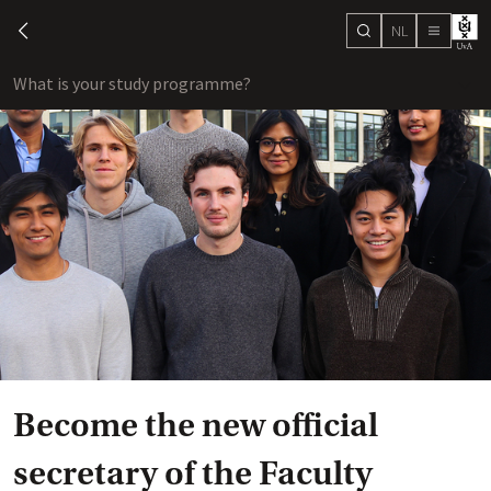
NL
search
chevron-left
menu
What is your study programme?
sho
Become the new official
secretary of the Faculty