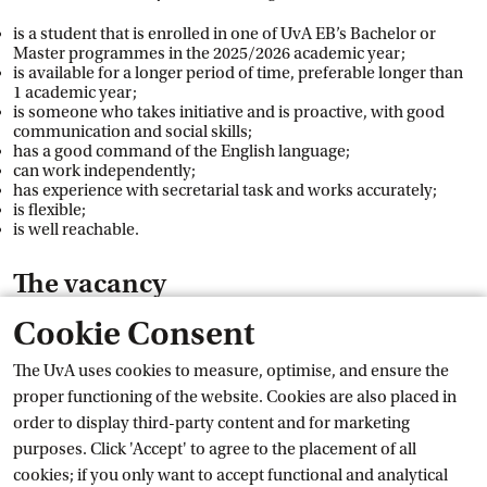
is a student that is enrolled in one of UvA EB’s Bachelor or
Master programmes in the 2025/2026 academic year;
is available for a longer period of time, preferable longer than
1 academic year;
is someone who takes initiative and is proactive, with good
communication and social skills;
has a good command of the English language;
can work independently;
has experience with secretarial task and works accurately;
is flexible;
is well reachable.
The vacancy
Cookie Consent
You will have a contract through StudiJob from 1 September
2025 to 1 September 2026 for 6 hours a week. An extension of
The UvA uses cookies to measure, optimise, and ensure the
the contract is possible if you are still enrolled as a student in
proper functioning of the website. Cookies are also placed in
the next academic year. The position is classified in the student
order to display third-party content and for marketing
assistant salary scale of the CAO Dutch Universities, which
purposes. Click 'Accept' to agree to the placement of all
means that you will earn a minimum hourly wage of €19.24.
cookies; if you only want to accept functional and analytical