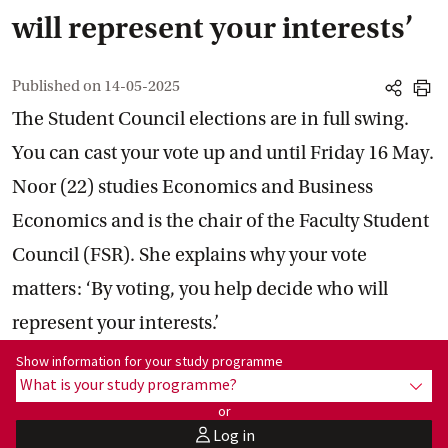
will represent your interests’
Published on
14-05-2025
share
print
The Student Council elections are in full swing.
You can cast your vote up and until Friday 16 May.
Noor (22) studies Economics and Business
Economics and is the chair of the Faculty Student
Council (FSR). She explains why your vote
matters: ‘By voting, you help decide who will
represent your interests.’
Show information for programme:
Show information for your study programme
What is your study programme?
show
or
Log in
user