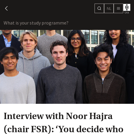
NL
search
chevron-left
menu
What is your study programme?
sho
Interview with Noor Hajra
(chair FSR): ‘You decide who