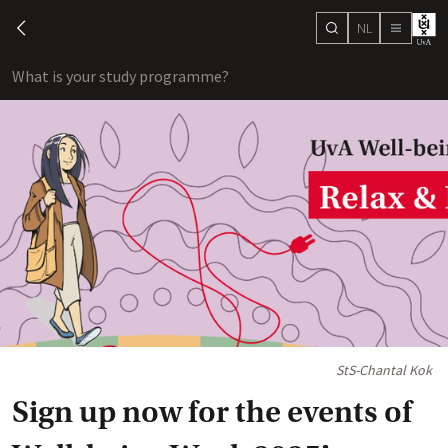
NL
search
chevron-left
menu
What is your study programme?
sho
StS-Chantal Kok
Sign up now for the events of