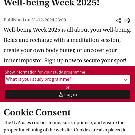
Well-being Week 2025!
Published on
31-12-2024 23:00
share
print
Well-being Week 2025 is all about your well-being.
Relax and recharge with a meditation session,
create your own body butter, or uncover your
inner impostor. Sign up now to secure your spot!
Show information for programme:
Show information for your study programme
What is your study programme?
show
or
Log in
user
Cookie Consent
Relax and recharge with events,
The UvA uses cookies to measure, optimise, and ensure the
activities, and workshops
proper functioning of the website. Cookies are also placed in