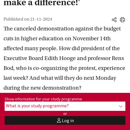
make a difference!'
Published on
21-11-2024
share
print
The canceled demonstration against the budget
cuts in higher education on November 14th
affected many people. How did president of the
Executive Board Edith Hooge and professor Rens
Bod, who is co-organizing the protest, experience
last week? And what will they do next Monday
during the new demonstration?
Show information for programme:
Show information for your study programme
What is your study programme?
show
or
Log in
user