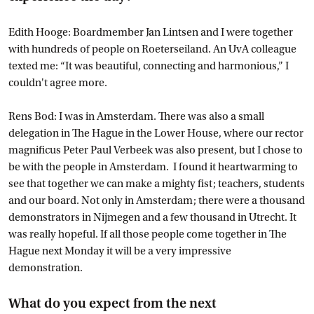
Edith Hooge: Boardmember Jan Lintsen and I were together
with hundreds of people on Roeterseiland. An UvA colleague
texted me: “It was beautiful, connecting and harmonious,” I
couldn't agree more.
Rens Bod: I was in Amsterdam. There was also a small
delegation in The Hague in the Lower House, where our rector
magnificus Peter Paul Verbeek was also present, but I chose to
be with the people in Amsterdam. I found it heartwarming to
see that together we can make a mighty fist; teachers, students
and our board. Not only in Amsterdam; there were a thousand
demonstrators in Nijmegen and a few thousand in Utrecht. It
was really hopeful. If all those people come together in The
Hague next Monday it will be a very impressive
demonstration.
What do you expect from the next