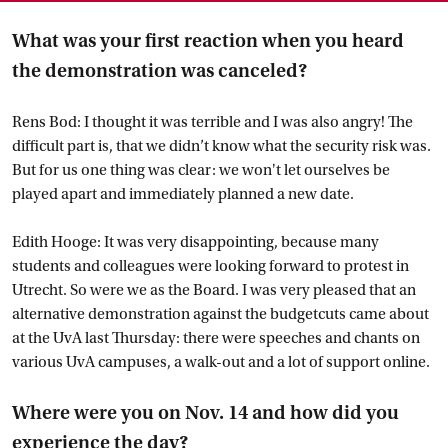
What was your first reaction when you heard
the demonstration was canceled?
Rens Bod: I thought it was terrible and I was also angry! The
difficult part is, that we didn’t know what the security risk was.
But for us one thing was clear: we won't let ourselves be
played apart and immediately planned a new date.
Edith Hooge: It was very disappointing, because many
students and colleagues were looking forward to protest in
Utrecht. So were we as the Board. I was very pleased that an
alternative demonstration against the budgetcuts came about
at the UvA last Thursday: there were speeches and chants on
various UvA campuses, a walk-out and a lot of support online.
Where were you on Nov. 14 and how did you
experience the day?