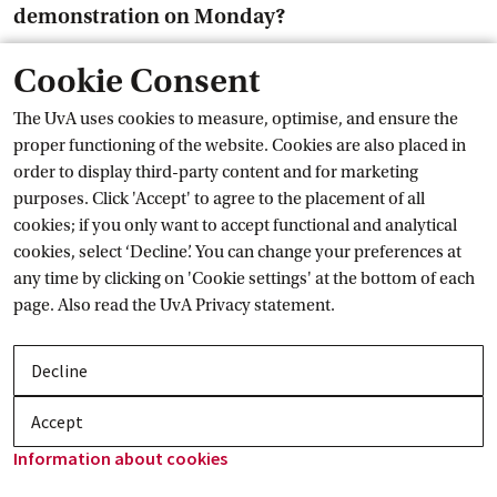
demonstration on Monday?
Cookie Consent
Rens Bod: First of all I would like to call on everyone to come
to The Hague: students, teachers and board. Protest! We can
The UvA uses cookies to measure, optimise, and ensure the
make a difference! We have to stop these extreme budgetcuts
proper functioning of the website. Cookies are also placed in
and more importantly, we cán. Because the government
order to display third-party content and for marketing
doesn’t have a majority in the Senate. The more people are
purposes. Click 'Accept' to agree to the placement of all
present, the more pressure we can put on our politicians.
cookies; if you only want to accept functional and analytical
cookies, select ‘Decline’. You can change your preferences at
And you're not just coming for yourself. These cuts lead to less
any time by clicking on 'Cookie settings' at the bottom of each
research, for example in medicine. It is bad for our wellbeing
page. Also read the
UvA Privacy
 statement.
and bad for the economy. We are not alone in this opinion,
also the business community wrote a letter to the cabinet to
stop this and many more statements of support have been
Decline
issued.
Accept
Edith Hooge: Very simple, these budgetcuts have to be taken
Information about
 cookies
off the table. Cabinet: Just don’t do it.