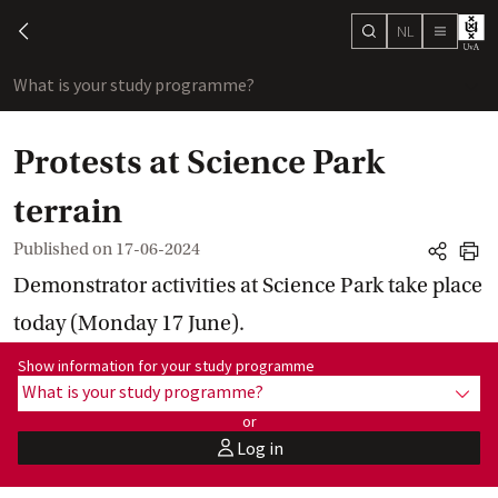
NL
search
chevron-left
menu
What is your study programme?
sho
Protests at Science Park
terrain
Published on
17-06-2024
share
print
Demonstrator activities at Science Park take place
today (Monday 17 June).
Show information for programme:
Show information for your study programme
What is your study programme?
show
or
Log in
user