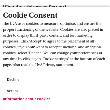
What does this mean for you?
Cookie Consent
You may be inconvenienced by this. At the moment, we
The UvA uses cookies to measure, optimise, and ensure the
assume that teaching, research and other activities can
proper functioning of the website. Cookies are also placed in
continue as normal.
order to display third-party content and for marketing
External link
More on protests at the
 UvA
purposes. Click 'Accept' to agree to the placement of all
News
cookies; if you only want to accept functional and analytical
cookies, select ‘Decline’. You can change your preferences at
any time by clicking on 'Cookie settings' at the bottom of each
page. Also read the
UvA Privacy
 statement.
Decline
Accept
Information about
 cookies