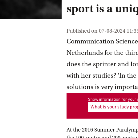
sport is a uniq
Published on
07-08-2024 11:3
Communication Science s
Netherlands for the thir
does the sprinter and l
with her studies? 'In th
solutions is very importa
Show information for program
Show information for you
What is your study p
At the 2016 Summer Paralympic
the 100-metre and 200-metre s