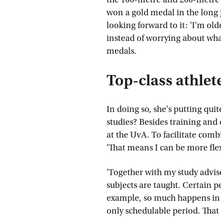
won a gold medal in the long 
looking forward to it: 'I'm 
instead of worrying about what 
medals.
Top-class athlet
In doing so, she's putting quit
studies? Besides training and
at the UvA. To facilitate combi
'That means I can be more fl
'Together with my study advise
subjects are taught. Certain pe
example, so much happens in sp
only schedulable period. That 