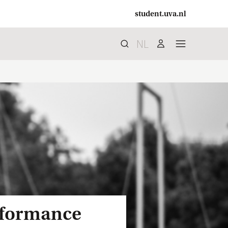
student.uva.nl
NL
Search
search
user
menu
erformance