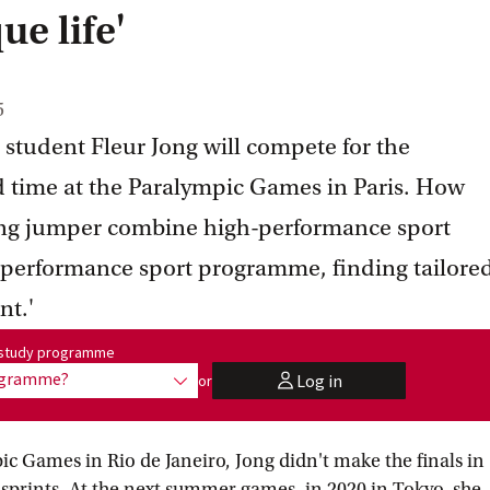
ue life'
5
tudent Fleur Jong will compete for the
d time at the Paralympic Games in Paris. How
ong jumper combine high-performance sport
e performance sport programme, finding tailore
nt.'
me:
r study programme
rogramme?
Log in
or
show options
user
 Games in Rio de Janeiro, Jong didn't make the finals in
prints. At the next summer games, in 2020 in Tokyo, she