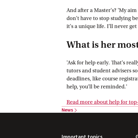
And after a Master's? 'My aim i
don't have to stop studying be
it's a unique life. I'll never get
What is her most
'Ask for help early. That's rea
tutors and student advisers so
deadlines, like course registra
help, you'll be reminded.'
Read more about help for top-
News
Important topics