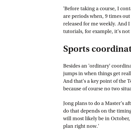
'Before taking a course, I cont
are periods when, 9 times out 
released for me weekly. And I 
tutorials, for example, it's not
Sports coordina
Besides an 'ordinary' coordina
jumps in when things get reall
And that's a key point of the 
because of course no two situa
Jong plans to do a Master's a
do that depends on the timin
will most likely be in October,
plan right now.'