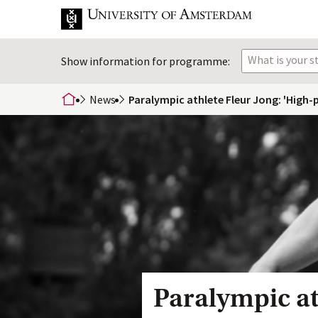
What is your 
Show information for programme:
News
Paralympic athlete Fleur Jong: 'High-p
home
Paralympic at