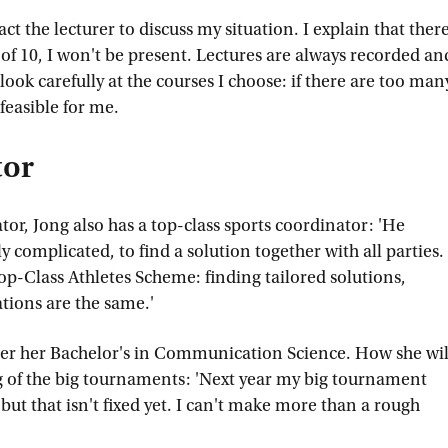
act the lecturer to discuss my situation. I explain that ther
of 10, I won't be present. Lectures are always recorded an
look carefully at the courses I choose: if there are too man
 feasible for me.
tor
tor, Jong also has a top-class sports coordinator: 'He
y complicated, to find a solution together with all parties.
Top-Class Athletes Scheme: finding tailored solutions,
tions are the same.'
fter her Bachelor's in Communication Science. How she wil
g of the big tournaments: 'Next year my big tournament
 but that isn't fixed yet. I can't make more than a rough