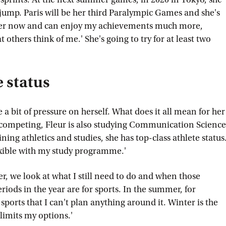
jump. Paris will be her third Paralympic Games and she's
older now and can enjoy my achievements much more,
others think of me.' She's going to try for at least two
e status
e a bit of pressure on herself. What does it all mean for her
 competing, Fleur is also studying Communication Science
ning athletics and studies, she has top-class athlete status
exible with my study programme.'
r, we look at what I still need to do and when those
riods in the year are for sports. In the summer, for
orts that I can't plan anything around it. Winter is the
limits my options.'