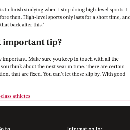
s to finish studying when I stop doing high-level sports. I
fore then. High-level sports only lasts for a short time, an
 that back after this.'
 important tip?
lly important. Make sure you keep in touch with all the
 you think about the next year in time. There are certain
tion, that are fixed. You can't let those slip by. With good
class
 athletes
Go to
Information for