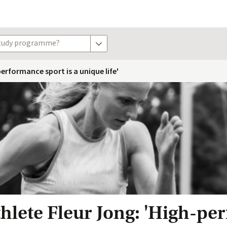
study programme?
show options
erformance sport is a unique life'
hlete Fleur Jong: 'High-p