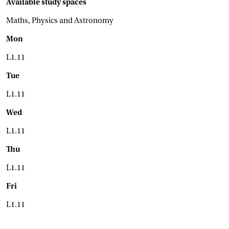
Available study spaces
Maths, Physics and Astronomy
Mon
L1.11
Tue
L1.11
Wed
L1.11
Thu
L1.11
Fri
L1.11