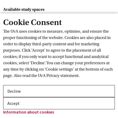
Available study spaces
Forensic, Brain & Cognitive, Earth Science
Cookie Consent
Mon
The UvA uses cookies to measure, optimise, and ensure the
proper functioning of the website. Cookies are also placed in
L1.08
order to display third-party content and for marketing
Tue
purposes. Click 'Accept' to agree to the placement of all
cookies; if you only want to accept functional and analytical
L1.08
cookies, select ‘Decline’. You can change your preferences at
Wed
any time by clicking on 'Cookie settings' at the bottom of each
page. Also read the
UvA Privacy
 statement.
L1.08
Thu
Decline
L1.08
Accept
Fri
Information about
 cookies
L1.08