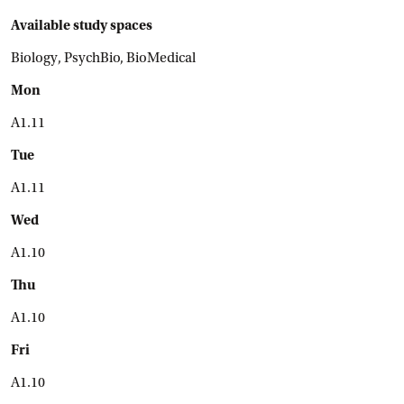
Available study spaces
Biology, PsychBio, BioMedical
Mon
A1.11
Tue
A1.11
Wed
A1.10
Thu
A1.10
Fri
A1.10