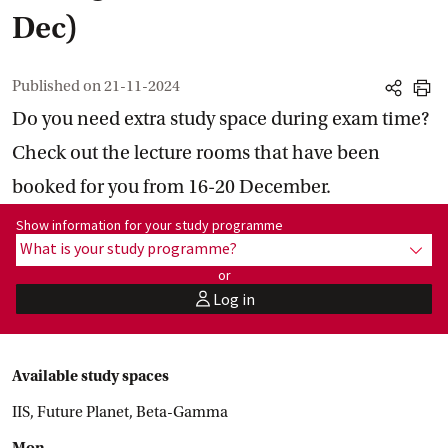
Dec)
Published on
21-11-2024
share
print
Do you need extra study space during exam time?
Check out the lecture rooms that have been
booked for you from 16-20 December.
Show information for programme:
Show information for your study programme
What is your study programme?
show
or
Log in
user
Available study spaces
IIS, Future Planet, Beta-Gamma