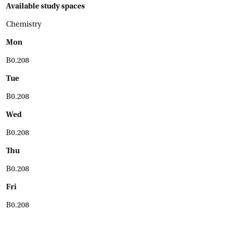
Available study spaces
Chemistry
Mon
B0.208
Tue
B0.208
Wed
B0.208
Thu
B0.208
Fri
B0.208