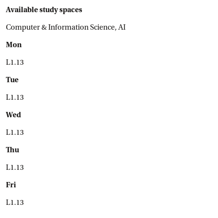
Available study spaces
Computer & Information Science, AI
Mon
L1.13
Tue
L1.13
Wed
L1.13
Thu
L1.13
Fri
L1.13