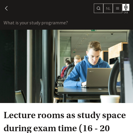
NL
search
chevron-left
menu
What is your study programme?
sho
Lecture rooms as study space
during exam time (16 - 20