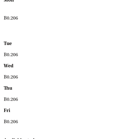
Mon
B0.206
Tue
B0.206
Wed
B0.206
Thu
B0.206
Fri
B0.206