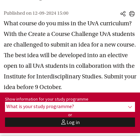
Published on
12-09-2024 15:00
share
print
What course do you miss in the UvA curriculum?
With the Create a Course Challenge UvA students
are challenged to submit an idea for a new course.
The best idea will be developed into an elective
open to all UvA students in collaboration with the
Institute for Interdisciplinary Studies. Submit your
idea before 9 October.
Show information for programme:
Show information for your study programme
What is your study programme?
show
or
Log in
user