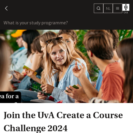
NL
search
chevron-left
menu
What is your study programme?
sho
Join the UvA Create a Course
Challenge 2024