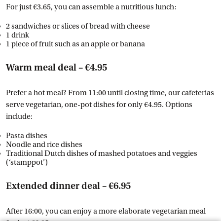
For just €3.65, you can assemble a nutritious lunch:
2 sandwiches or slices of bread with cheese
1 drink
1 piece of fruit such as an apple or banana
Warm meal deal – €4.95
Prefer a hot meal? From 11:00 until closing time, our cafeterias
serve vegetarian, one-pot dishes for only €4.95. Options
include:
Pasta dishes
Noodle and rice dishes
Traditional Dutch dishes of mashed potatoes and veggies
(‘stamppot’)
Extended dinner deal – €6.95
After 16:00, you can enjoy a more elaborate vegetarian meal