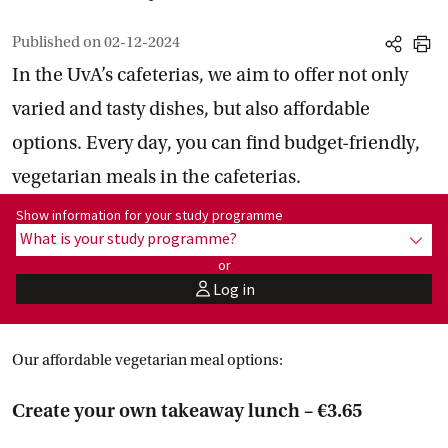
Published on
02-12-2024
share
print
In the UvA’s cafeterias, we aim to offer not only
varied and tasty dishes, but also affordable
options. Every day, you can find budget-friendly,
vegetarian meals in the cafeterias.
Show information for programme:
Show information for your study programme
What is your study programme?
show
or
Log in
user
Our affordable vegetarian meal options:
Create your own takeaway lunch – €3.65