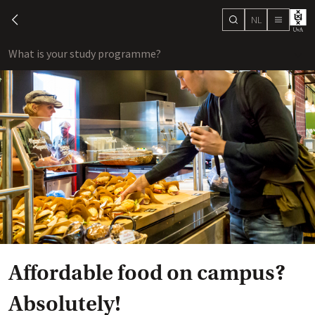
NL
search
chevron-left
menu
What is your study programme?
sho
Affordable food on campus?
Absolutely!