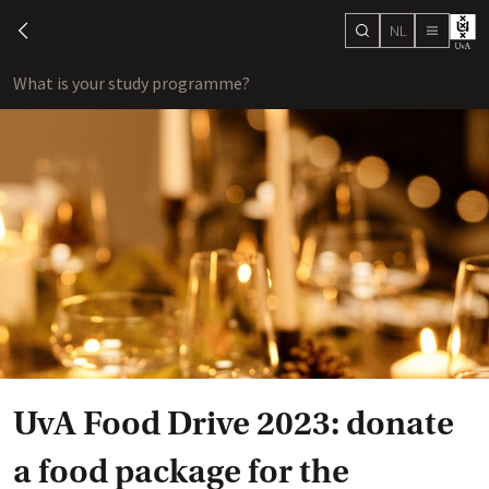
NL
search
chevron-left
menu
What is your study programme?
sho
UvA Food Drive 2023: donate
a food package for the