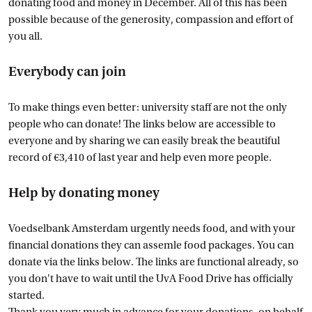
donating food and money in December. All of this has been
possible because of the generosity, compassion and effort of
you all.
Everybody can join
To make things even better: university staff are not the only
people who can donate! The links below are accessible to
everyone and by sharing we can easily break the beautiful
record of €3,410 of last year and help even more people.
Help by donating money
Voedselbank Amsterdam urgently needs food, and with your
financial donations they can assemle food packages. You can
donate via the links below. The links are functional already, so
you don't have to wait until the UvA Food Drive has officially
started.