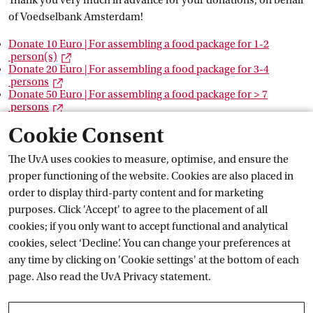
Thank you very much in advance for your donations, on behalf
of Voedselbank Amsterdam!
Donate 10 Euro | For assembling a food package for 1-2
External link
 person(s)
Donate 20 Euro | For assembling a food package for 3-4
External link
 persons
Donate 50 Euro | For assembling a food package for > 7
External link
 persons
Cookie Consent
Questions?
The UvA uses cookies to measure, optimise, and ensure the
proper functioning of the website. Cookies are also placed in
If you have any questions or technical problems using the
External link
Exte
order to display third-party content and for marketing
links, please contact
Zeph van
 Berlo
or
Marthe
 Möller
.
purposes. Click 'Accept' to agree to the placement of all
cookies; if you only want to accept functional and analytical
Voedselbank Amsterdam needs your help
cookies, select ‘Decline’. You can change your preferences at
any time by clicking on 'Cookie settings' at the bottom of each
Voedselbank Amsterdam is a foundation operated by four
page. Also read the
UvA Privacy
 statement.
hundred volunteers. Voedselbank Amsterdam distributes
food packages among 4,500 people in Amsterdam per week