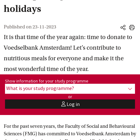
holidays
Published on
23-11-2023
share
print
It is that time of the year again: time to donate to
Voedselbank Amsterdam! Let’s contribute to
nutritious meals for everyone and make it the
most wonderful time of the year.
Show information for programme:
Show information for your study programme
What is your study programme?
show
or
Log in
user
For the past seven years, the Faculty of Social and Behavioural
Sciences (FMG) has committed to Voedselbank Amsterdam by