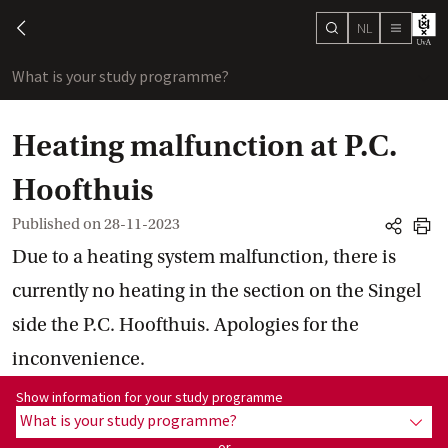
NL
search
chevron-left
menu
What is your study programme?
sho
Heating malfunction at P.C.
Hoofthuis
Published on
28-11-2023
share
print
Due to a heating system malfunction, there is
currently no heating in the section on the Singel
side the P.C. Hoofthuis. Apologies for the
inconvenience.
Show information for programme:
Show information for your study programme
What is your study programme?
show
or