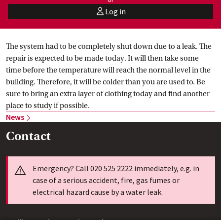
Log in
user
The system had to be completely shut down due to a leak. The
repair is expected to be made today. It will then take some
time before the temperature will reach the normal level in the
building. Therefore, it will be colder than you are used to. Be
sure to bring an extra layer of clothing today and find another
place to study if possible.
News
Contact
Info
Emergency? Call 020 525 2222 immediately, e.g. in
case of a serious accident, fire, gas fumes or
electrical hazard cause by a water leak.