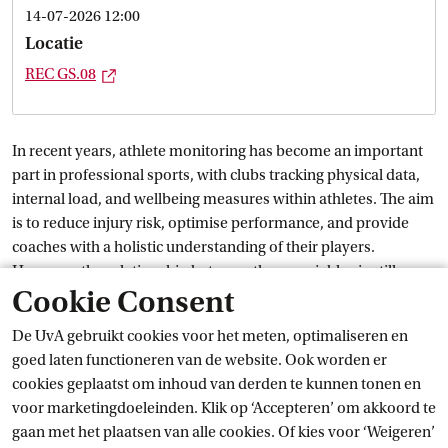
14-07-2026 12:00
Locatie
Externe link
REC
 GS.08
In recent years, athlete monitoring has become an important
part in professional sports, with clubs tracking physical data,
internal load, and wellbeing measures within athletes. The aim
is to reduce injury risk, optimise performance, and provide
coaches with a holistic understanding of their players.
However, the relationship between these variables is still a
Cookie Consent
subject of ongoing debate.
De UvA gebruikt cookies voor het meten, optimaliseren en
This thesis examines how self-reported athlete wellbeing
goed laten functioneren van de website. Ook worden er
variables and internal load are related within and between
cookies geplaatst om inhoud van derden te kunnen tonen en
athletes over time. Using longitudinal data from an athlete
voor marketingdoeleinden. Klik op ‘Accepteren’ om akkoord te
monitoring system, the study applies Graphical Vector
gaan met het plaatsen van alle cookies. Of kies voor ‘Weigeren’
Autoregression to separate contemporaneous, temporal, and