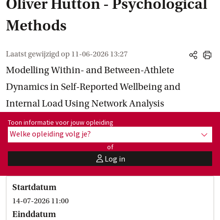
Oliver Hutton - Psychological
Methods
Laatst gewijzigd op
11-06-2026 13:27
share
print
Modelling Within- and Between-Athlete
Dynamics in Self-Reported Wellbeing and
Internal Load Using Network Analysis
Toon informatie voor opleiding:
Toon informatie voor jouw opleiding
Welke opleiding volg je?
toon 
of
Log in
user
Startdatum
14-07-2026 11:00
Einddatum