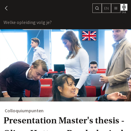
EN
search
chevron-left
menu
Welke opleiding volg je?
toon
Colloquiumpunten
Presentation Master's thesis -