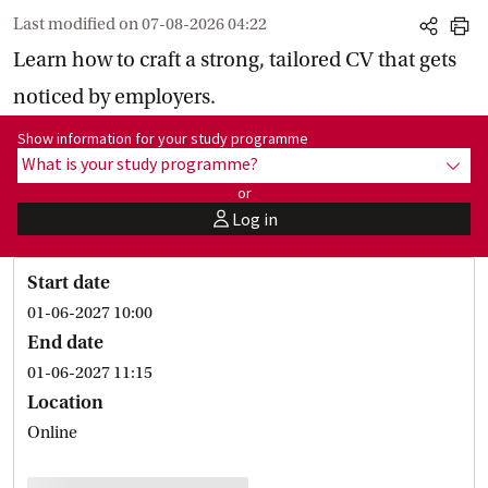
Last modified on
07-08-2026 04:22
share
print
Learn how to craft a strong, tailored CV that gets
noticed by employers.
Show information for programme:
Show information for your study programme
What is your study programme?
show
or
Log in
user
Start date
01-06-2027 10:00
End date
01-06-2027 11:15
Location
Online