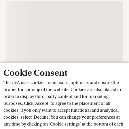
Cookie Consent
Contact
The UvA uses cookies to measure, optimise, and ensure the
proper functioning of the website. Cookies are also placed in
order to display third-party content and for marketing
Training Centre Student Services
purposes. Click 'Accept' to agree to the placement of all
cookies; if you only want to accept functional and analytical
cookies, select ‘Decline’. You can change your preferences at
Ask a question
any time by clicking on 'Cookie settings' at the bottom of each