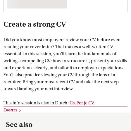
Create a strong CV
Did you know most employers review your CV before even
reading your cover letter? That makes a well-written CV
essential. In this session, you’ll learn the fundamentals of
writing a compelling CV: how to structure it, present your skills
and experience clearly, and tailor it to employer expectations.
You’ll also practice viewing your CV through the lens of a
recruiter. Bring your most recent CV and take the next step
toward landing your next interview.
This info session is also in Dutch:
Creëer je
 CV
.
Events
See also