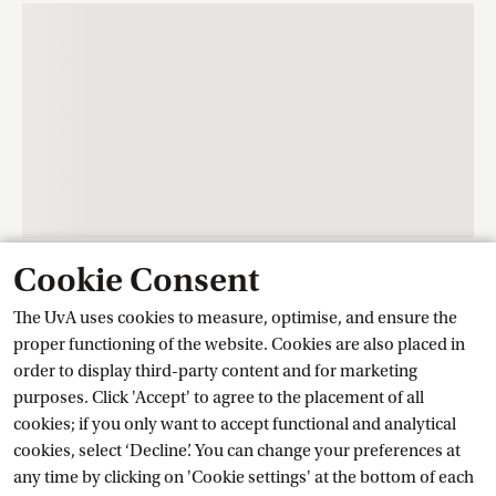
Cookie Consent
Contact
The UvA uses cookies to measure, optimise, and ensure the
proper functioning of the website. Cookies are also placed in
order to display third-party content and for marketing
Training Centre Student Services
purposes. Click 'Accept' to agree to the placement of all
cookies; if you only want to accept functional and analytical
cookies, select ‘Decline’. You can change your preferences at
Ask a question
any time by clicking on 'Cookie settings' at the bottom of each