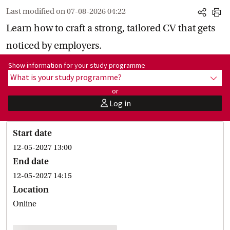
Last modified on
07-08-2026 04:22
share
print
Learn how to craft a strong, tailored CV that gets
noticed by employers.
Show information for programme:
Show information for your study programme
What is your study programme?
show
or
Log in
user
Start date
12-05-2027 13:00
End date
12-05-2027 14:15
Location
Online