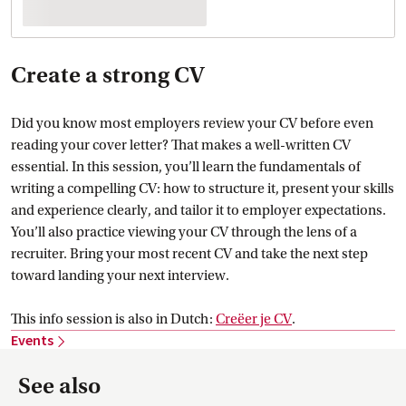
Create a strong CV
Did you know most employers review your CV before even
reading your cover letter? That makes a well-written CV
essential. In this session, you’ll learn the fundamentals of
writing a compelling CV: how to structure it, present your skills
and experience clearly, and tailor it to employer expectations.
You’ll also practice viewing your CV through the lens of a
recruiter. Bring your most recent CV and take the next step
toward landing your next interview.
This info session is also in Dutch:
Creëer je
 CV
.
Events
See also