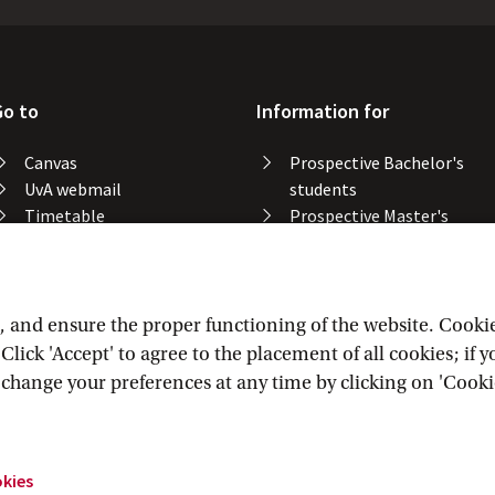
Go to
Information for
Canvas
Prospective Bachelor's
UvA webmail
students
Timetable
Prospective Master's
Course catalogue
students
Catalogue library
Alumni
Study spaces
Staff
Study results
and ensure the proper functioning of the website. Cookies 
Lost & found
lick 'Accept' to agree to the placement of all cookies; if 
Course registration
n change your preferences at any time by clicking on 'Cooki
okies