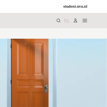
student.uva.nl
NL
Search
search
user
menu