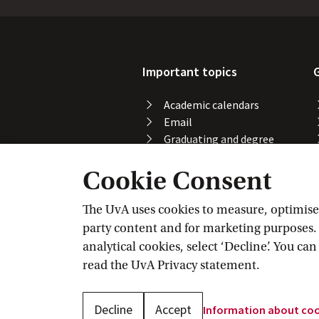
Important topics
Academic calendars
Email
Graduating and degree
certificate
Cookie Consent
Printing, copying and
scanning
Study abroad
The UvA uses cookies to measure, optimise, 
Course registration
party content and for marketing purposes. C
VPN
analytical cookies, select ‘Decline’. You ca
Wi-Fi
read the
UvA Privacy
 statement.
Decline
Accept
Information about
 co