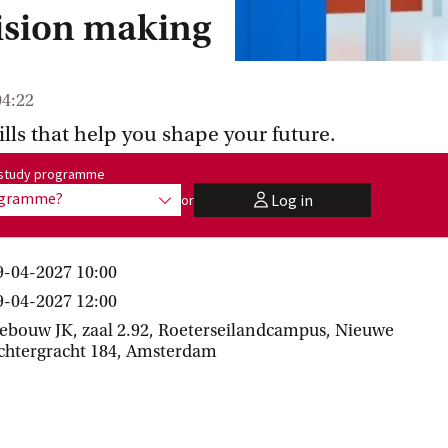
cision making
04:22
ills that help you shape your future.
me:
r study programme
rogramme?
Log in
or
show options
user
9-04-2027 10:00
9-04-2027 12:00
ebouw JK, zaal 2.92, Roeterseilandcampus, Nieuwe
chtergracht 184, Amsterdam