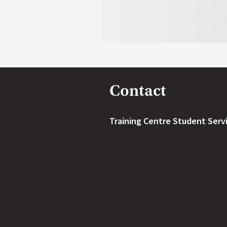
Contact
Training Centre Student Serv