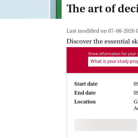
The art of de
Last modified on
07-08-2026 
Discover the essential sk
Show information for program
Show information for you
What is your study p
Start date
0
End date
0
Location
G
A