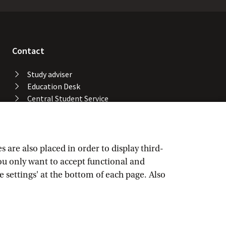
Contact
Study adviser
Education Desk
Central Student Service
Desk
University Library
Service Desk ICT Services
Facility Services
are also placed in order to display third-
Locations and buildings
you only want to accept functional and
UvA emergency number
e settings' at the bottom of each page. Also
Confidential advisers