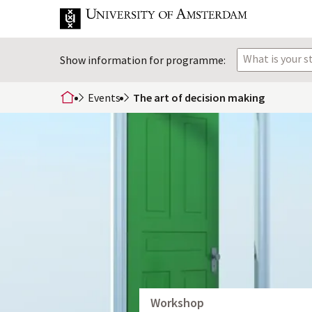
What is your 
Show information for programme:
Events
The art of decision making
home
Workshop