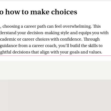
to how to make choices
d, choosing a career path can feel overwhelming. This
derstand your decision-making style and equips you with
academic or career choices with confidence. Through
guidance from a career coach, you’ll build the skills to
tful decisions that align with your goals and values.