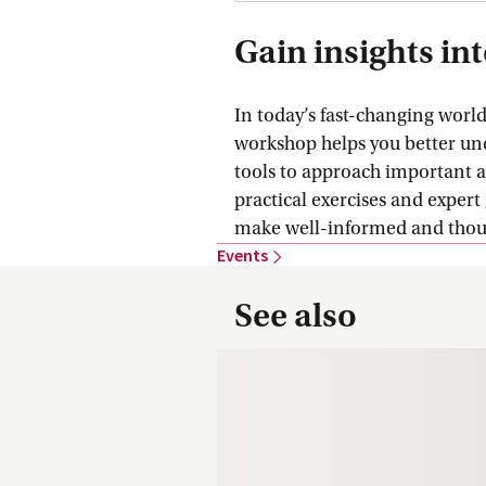
Gain insights in
In today’s fast-changing worl
workshop helps you better un
tools to approach important 
practical exercises and expert 
make well-informed and though
Events
See also