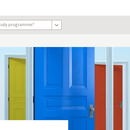
study programme?
show options